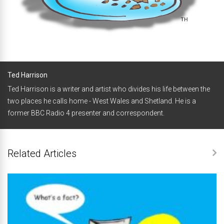
Ted Harrison
Ted Harrison is a writer and artist who divides his life between the
two places he calls home - West Wales and Shetland. He is a
former BBC Radio 4 presenter and correspondent.
Related Articles