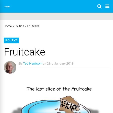
Home
»
Politics
»
Fruitcake
POLITICS
Fruitcake
By
Ted Harrison
on
23rd January 2018
No Comments