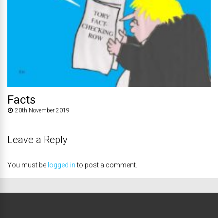
Facts
20th November 2019
Leave a Reply
You must be
logged in
to post a comment.