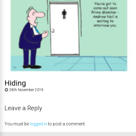
Hiding
28th November 2019
Leave a Reply
You must be
logged in
to post a comment.