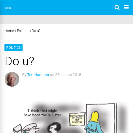
Home
»
Politics
»
Do u?
POLITICS
Do u?
By
Ted Harrison
on
25th June 2018
No Comments