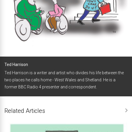
Ted Harrison
Ted Harrison is a writer and artist who divides his life between the
two places he calls home - West Wales and Shetland. He is a
former BBC Radio 4 presenter and correspondent.
Related Articles