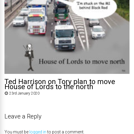
Ted Harrison on Tory plan to move
House of Lords to the north
23rd January 2020
Leave a Reply
You must be
logged in
to post a comment.