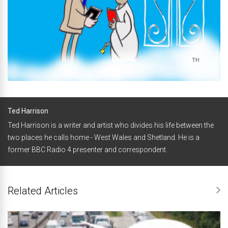
Ted Harrison
Ted Harrison is a writer and artist who divides his life between the
two places he calls home - West Wales and Shetland. He is a
former BBC Radio 4 presenter and correspondent.
Related Articles