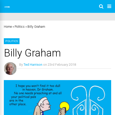
Home
»
Politics
»
Billy Graham
POLITICS
Billy Graham
By
Ted Harrison
on
23rd February 2018
No Comments