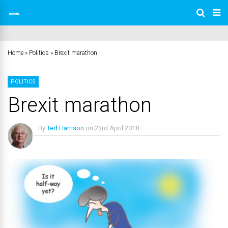
Home
»
Politics
»
Brexit marathon
POLITICS
Brexit marathon
By
Ted Harrison
on
23rd April 2018
No Comments