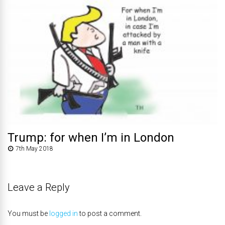
Trump: for when I’m in London
7th May 2018
Leave a Reply
You must be
logged in
to post a comment.