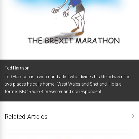
Ted Harrison
Ted Harrison is a writer and artist who divides his life between the
two places he calls home - West Wales and Shetland. He is a
former BBC Radio 4 presenter and correspondent.
Related Articles