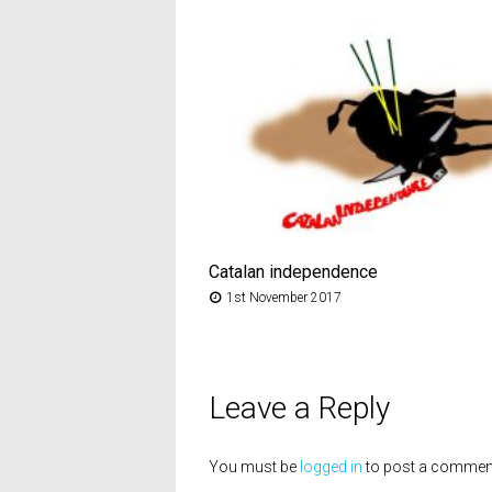
Catalan independence
1st November 2017
Leave a Reply
You must be
logged in
to post a commen