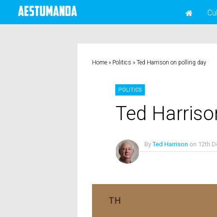
Cu
Home
»
Politics
»
Ted Harrison on polling day
POLITICS
Ted Harriso
By
Ted Harrison
on
12th 
No Comments