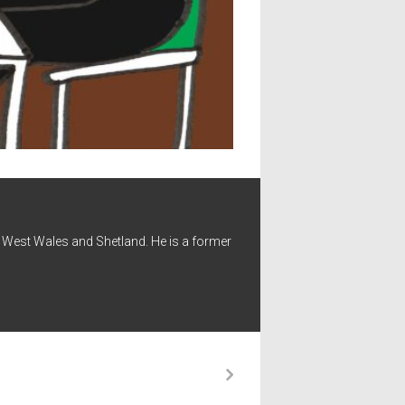
 - West Wales and Shetland. He is a former