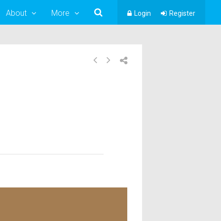
About
More
Login
Register