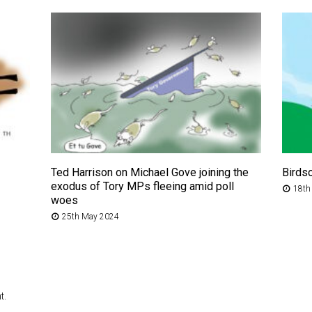
Ted Harrison on Michael Gove joining the
Birds
exodus of Tory MPs fleeing amid poll
18th
woes
25th May 2024
t.