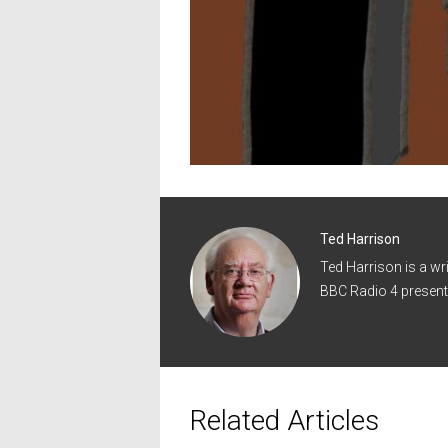
Ted Harrison
Ted Harrison is a wr
BBC Radio 4 present
Related Articles