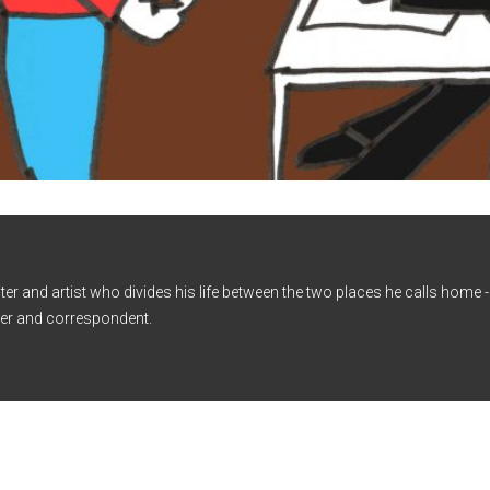
iter and artist who divides his life between the two places he calls home
er and correspondent.