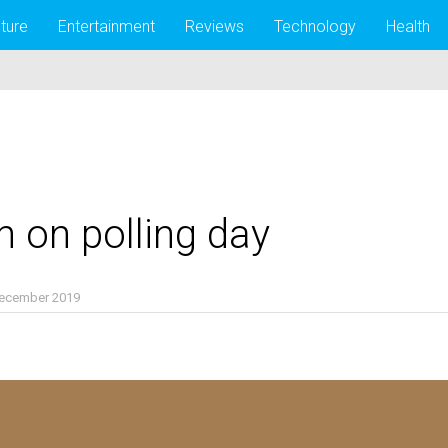
lture
Entertainment
Reviews
Technology
Health
n on polling day
December 2019