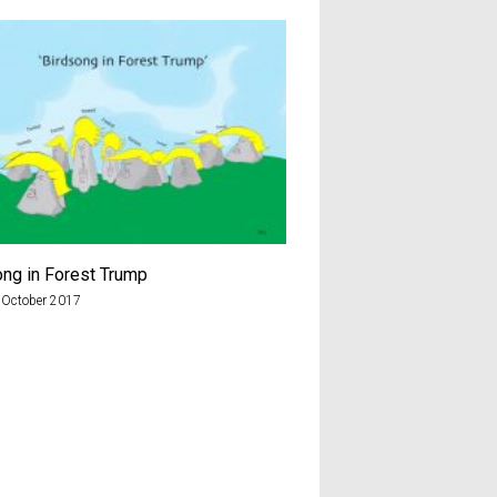
ong in Forest Trump
Brexiteer
 October 2017
7th August 2018