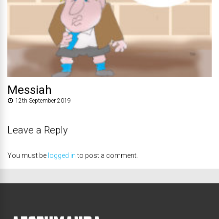
Messiah
12th September 2019
Leave a Reply
You must be
logged in
to post a comment.