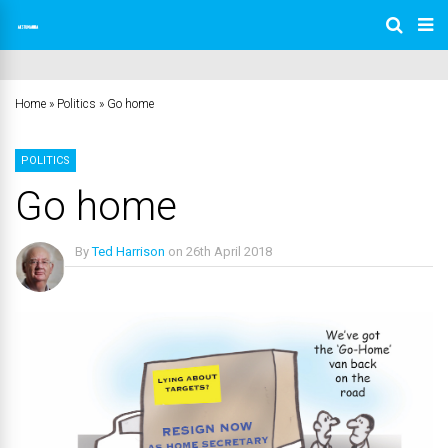
Home
»
Politics
»
Go home
POLITICS
Go home
By
Ted Harrison
on
26th April 2018
No Comments