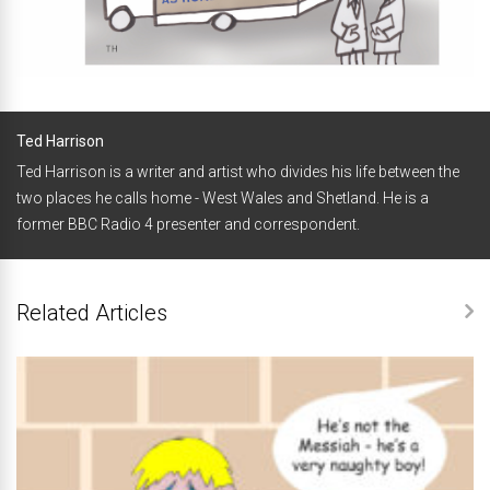
Ted Harrison
Ted Harrison is a writer and artist who divides his life between the
two places he calls home - West Wales and Shetland. He is a
former BBC Radio 4 presenter and correspondent.
Related Articles