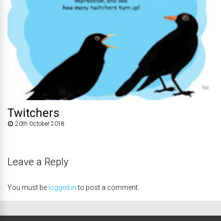
Twitchers
20th October 2018
Leave a Reply
You must be
logged in
to post a comment.