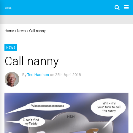
Home
»
News
»
Call nanny
NEWS
Call nanny
By
Ted Harrison
on
25th April 2018
No Comments