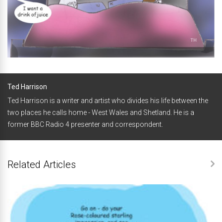
Ted Harrison
Ted Harrison is a writer and artist who divides his life between the
two places he calls home - West Wales and Shetland. He is a
former BBC Radio 4 presenter and correspondent.
Related Articles