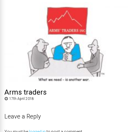
Arms traders
17th April 2018
Leave a Reply
You must be
logged in
to post a comment.