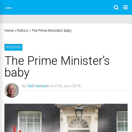
Home
»
Politics
»
The Prime Minister’s baby
POLITICS
The Prime Minister’s
baby
By
Ted Harrison
on
21st June 2018
No Comments