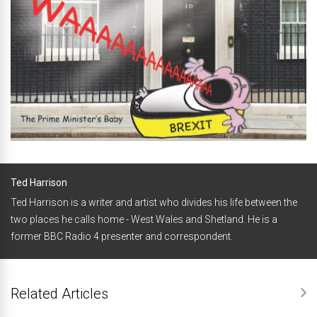
Ted Harrison
Ted Harrison is a writer and artist who divides his life between the
two places he calls home - West Wales and Shetland. He is a
former BBC Radio 4 presenter and correspondent.
Related Articles