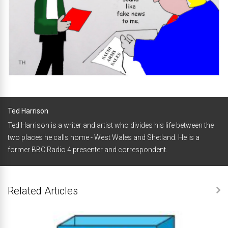
Ted Harrison
Ted Harrison is a writer and artist who divides his life between the
two places he calls home - West Wales and Shetland. He is a
former BBC Radio 4 presenter and correspondent.
Related Articles