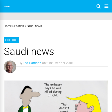
Home
»
Politics
»
Saudi news
POLITICS
Saudi news
By
Ted Harrison
on
21st October 2018
No Comments