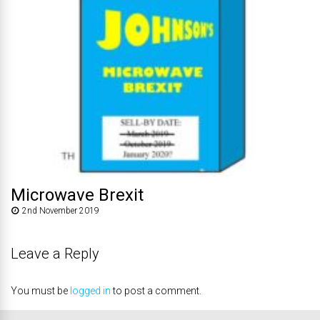
Microwave Brexit
2nd November 2019
Leave a Reply
You must be
logged in
to post a comment.