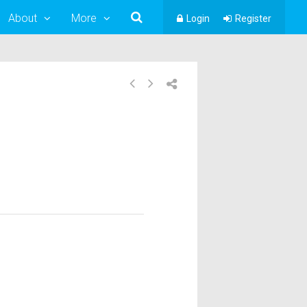
About
More
Login
Register