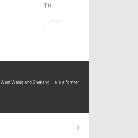
 - West Wales and Shetland. He is a former