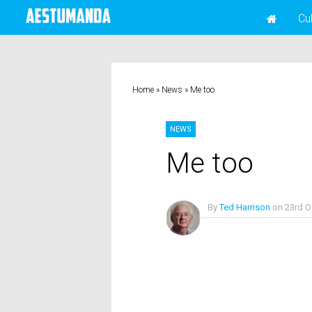
Cu
Home
»
News
»
Me too
NEWS
Me too
By
Ted Harrison
on
23rd O
No Comments