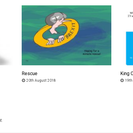
Rescue
King 
20th August 2018
19th
t.