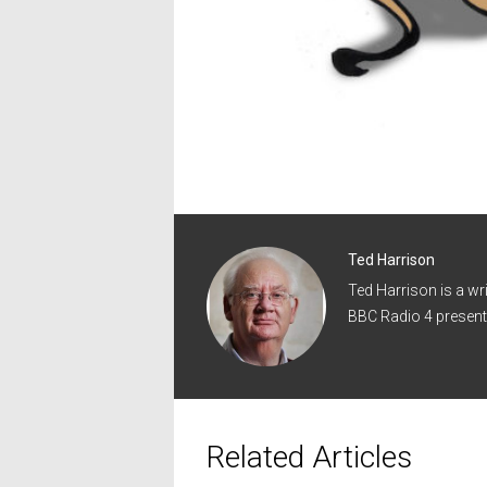
Ted Harrison
Ted Harrison is a wr
BBC Radio 4 present
Related Articles