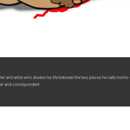
iter and artist who divides his life between the two places he calls home
er and correspondent.