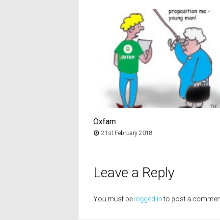
Oxfam
21st February 2018
Leave a Reply
You must be
logged in
to post a commen