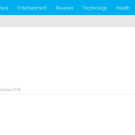
lture
Entertainment
Reviews
Technology
Health
ctober 2018