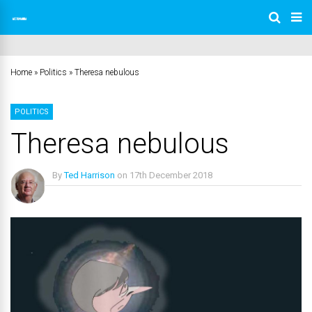
Home
»
Politics
»
Theresa nebulous
POLITICS
Theresa nebulous
By
Ted Harrison
on
17th December 2018
No Comments