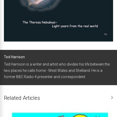
Ted Harrison
Ted Harrison is a writer and artist who divides his life between the
two places he calls home - West Wales and Shetland. He is a
former BBC Radio 4 presenter and correspondent.
Related Articles