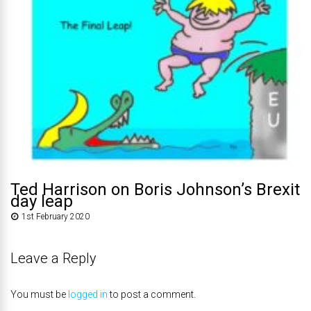
Ted Harrison on Boris Johnson’s Brexit
day leap
1st February 2020
Leave a Reply
You must be
logged in
to post a comment.