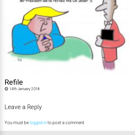
Refile
14th January 2018
Leave a Reply
You must be
logged in
to post a comment.