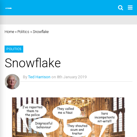
Home
»
Politics
»
Snowflake
POLITICS
Snowflake
By
Ted Harrison
on
8th January 2019
No Comments