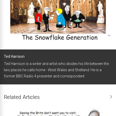
Ted Harrison
Ted Harrison is a writer and artist who divides his life between the
two places he calls home - West Wales and Shetland. He is a
former BBC Radio 4 presenter and correspondent.
Related Articles