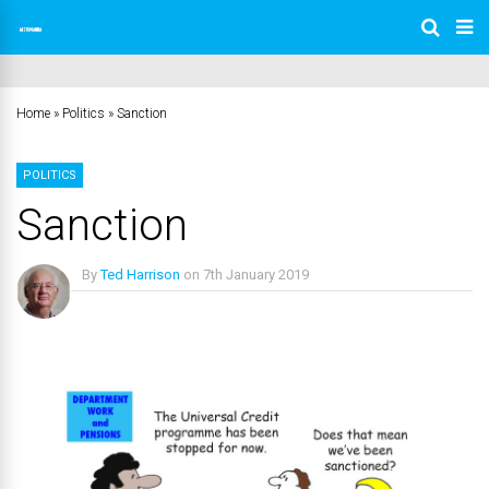
Home
»
Politics
»
Sanction
POLITICS
Sanction
By
Ted Harrison
on
7th January 2019
No Comments