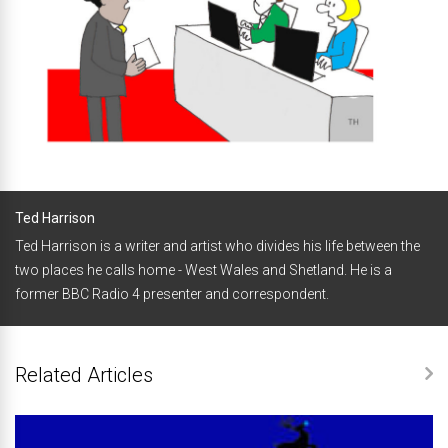
Ted Harrison
Ted Harrison is a writer and artist who divides his life between the
two places he calls home - West Wales and Shetland. He is a
former BBC Radio 4 presenter and correspondent.
Related Articles