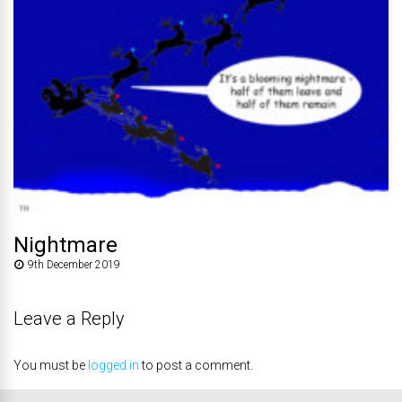
Nightmare
9th December 2019
Leave a Reply
You must be
logged in
to post a comment.