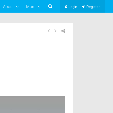
About
More
Login
Register