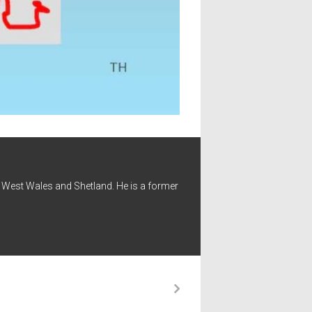
 - West Wales and Shetland. He is a former