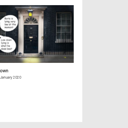
down
Yes Mr Putin
 January 2020
20th July 2018