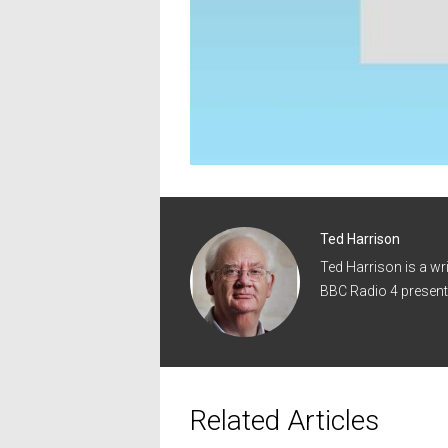
Ted Harrison
Ted Harrison is a wr
BBC Radio 4 present
Related Articles