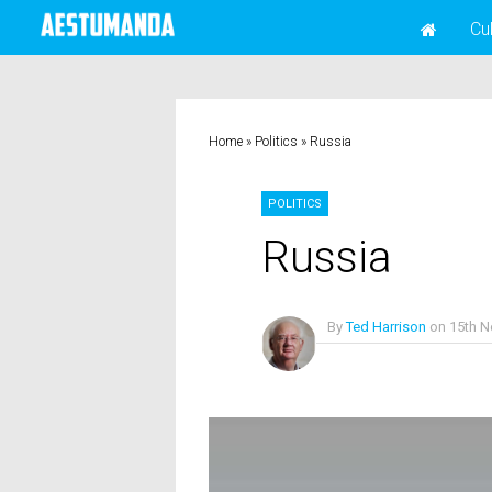
Cu
Home
»
Politics
»
Russia
POLITICS
Russia
By
Ted Harrison
on
15th 
No Comments