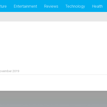
lture
Entertainment
Reviews
Technology
Health
November 2019