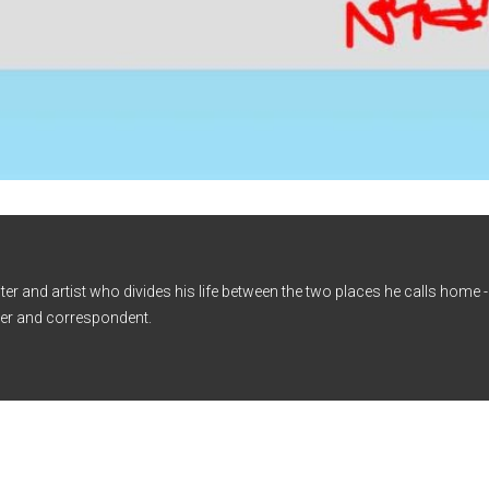
iter and artist who divides his life between the two places he calls home
er and correspondent.