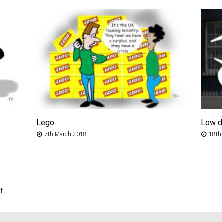
Lego
Low 
7th March 2018
18th
t.