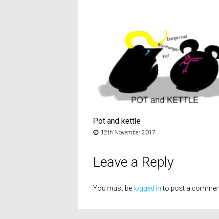
Pot and kettle
12th November 2017
Leave a Reply
You must be
logged in
to post a commen