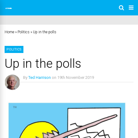
Home
»
Politics
»
Up in the polls
POLITICS
Up in the polls
By
Ted Harrison
on
19th November 2019
No Comments