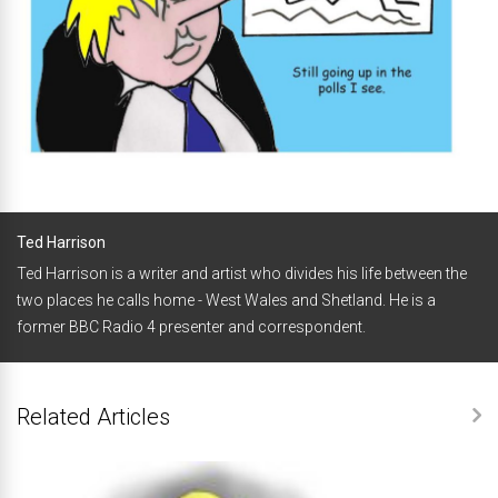
Ted Harrison
Ted Harrison is a writer and artist who divides his life between the
two places he calls home - West Wales and Shetland. He is a
former BBC Radio 4 presenter and correspondent.
Related Articles