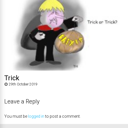
Trick
29th October 2019
Leave a Reply
You must be
logged in
to post a comment.