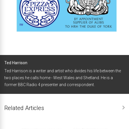
Ted Harrison
Ted Harrison is a writer and artist who divides his life between the
two places he calls home - West Wales and Shetland. He is a
former BBC Radio 4 presenter and correspondent.
Related Articles