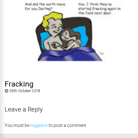
Fracking
28th October 2018
Leave a Reply
You must be
logged in
to post a comment.