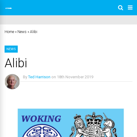
Home
»
News
»
Alibi
NEWS
Alibi
By
Ted Harrison
on
18th November 2019
No Comments