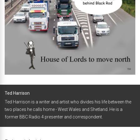
Ted Harrison
Ted Harrison is a writer and artist who divides his life between the
two places he calls home - West Wales and Shetland. He is a
former BBC Radio 4 presenter and correspondent.