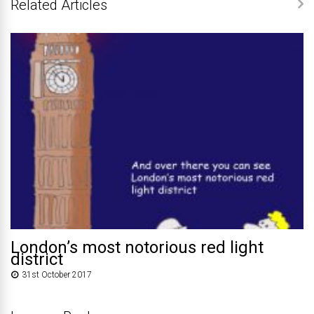
Related Articles
London’s most notorious red light
district
31st October 2017