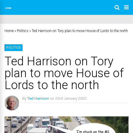
Home
»
Politics
»
Ted Harrison on Tory plan to move House of Lords to the north
POLITICS
Ted Harrison on Tory
plan to move House of
Lords to the north
By
Ted Harrison
on
23rd January 2020
No Comments