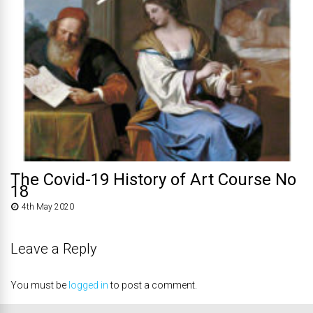
The Covid-19 History of Art Course No
18
4th May 2020
Leave a Reply
You must be
logged in
to post a comment.