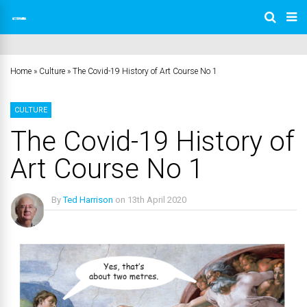
Home
»
Culture
»
The Covid-19 History of Art Course No 1
CULTURE
The Covid-19 History of
Art Course No 1
By
Ted Harrison
on
13th April 2020
No Comments