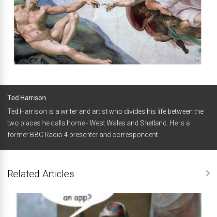
Ted Harrison
Ted Harrison is a writer and artist who divides his life between the
two places he calls home - West Wales and Shetland. He is a
former BBC Radio 4 presenter and correspondent.
Related Articles