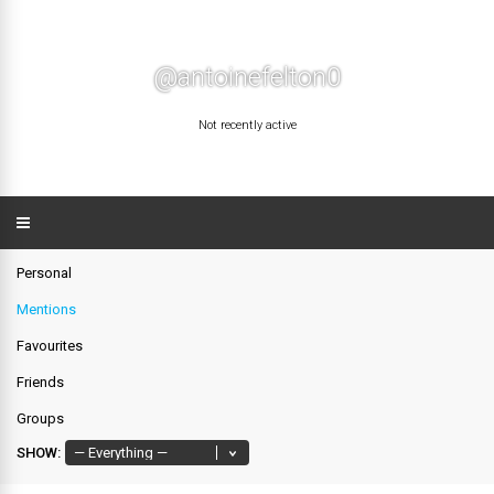
@antoinefelton0
Not recently active
Personal
Mentions
Favourites
Friends
Groups
SHOW: