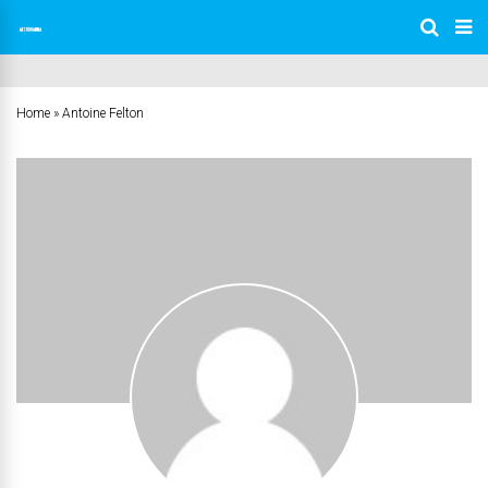
Home
»
Antoine Felton