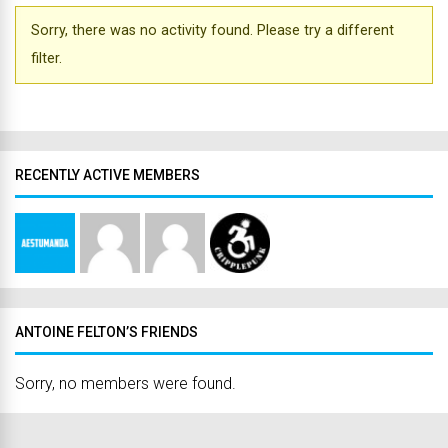
Sorry, there was no activity found. Please try a different
filter.
RECENTLY ACTIVE MEMBERS
ANTOINE FELTON’S FRIENDS
Sorry, no members were found.