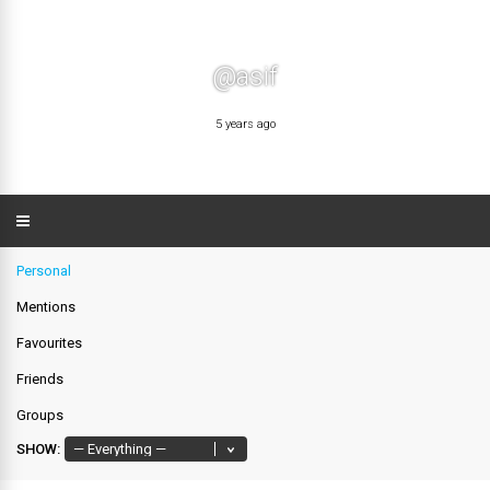
@asif
5 years ago
Personal
Mentions
Favourites
Friends
Groups
SHOW: