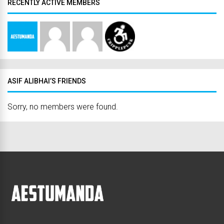
RECENTLY ACTIVE MEMBERS
ASIF ALIBHAI’S FRIENDS
Sorry, no members were found.