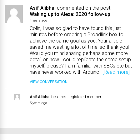
Asif Alibhai
commented on the post,
Waking up to Alexa: 2020 follow-up
4 years ago
Colin, I was so glad to have found this just
minutes before ordering a Broadlink box to
achieve the same goal as you! Your article
saved me wasting a lot of time, so thank you!
Would you mind sharing perhaps some more
detail on how I could replicate the same setup
myself, please? I am familiar with SBCs etc but
have never worked with Arduino…
[Read more]
VIEW CONVERSATION
Asif Alibhai
became a registered member
5 years ago