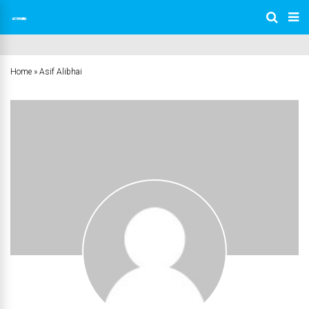
Home
»
Asif Alibhai