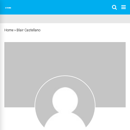
Home
»
Blair Castellano