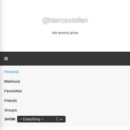
@blaircastellan
Not recently active
Personal
Mentions
Favourites
Friends
Groups
SHOW: