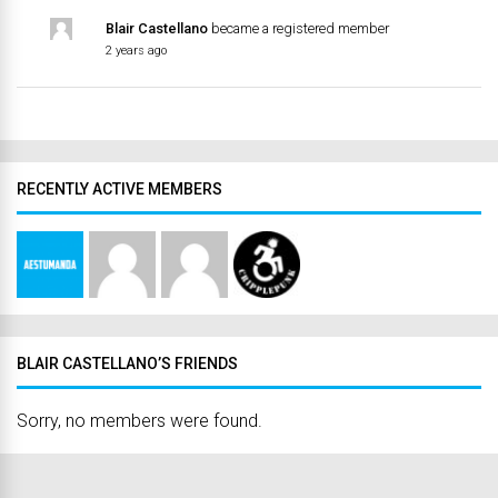
Blair Castellano
became a registered member
2 years ago
RECENTLY ACTIVE MEMBERS
BLAIR CASTELLANO’S FRIENDS
Sorry, no members were found.