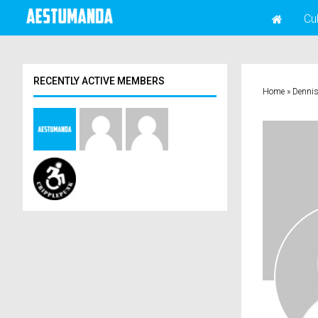
Cu
RECENTLY ACTIVE MEMBERS
Home
»
Denni