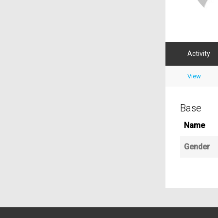
Activity
View
Base
Name
Gender