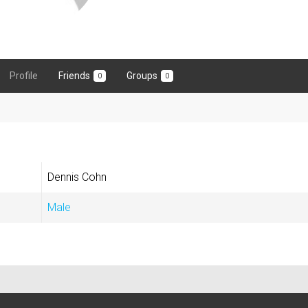
Profile
Friends
Groups
0
0
Dennis Cohn
Male