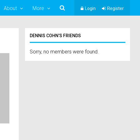
About
More
Login
Register
DENNIS COHN’S FRIENDS
Sorry, no members were found.