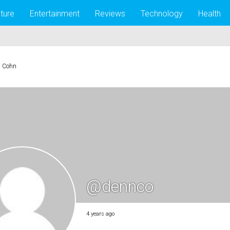
lture
Entertainment
Reviews
Technology
Health
s Cohn
@dennco
4 years ago