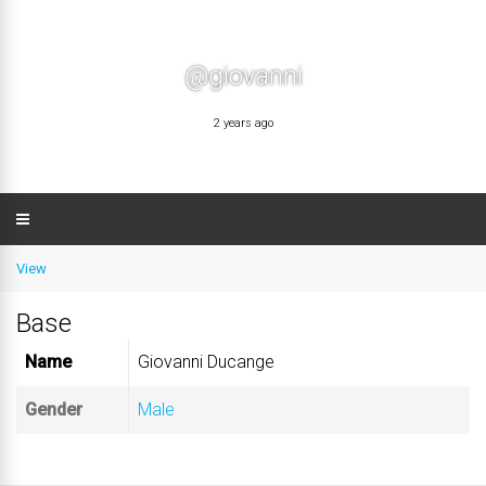
@giovanni
2 years ago
View
Base
Name
Giovanni Ducange
Gender
Male