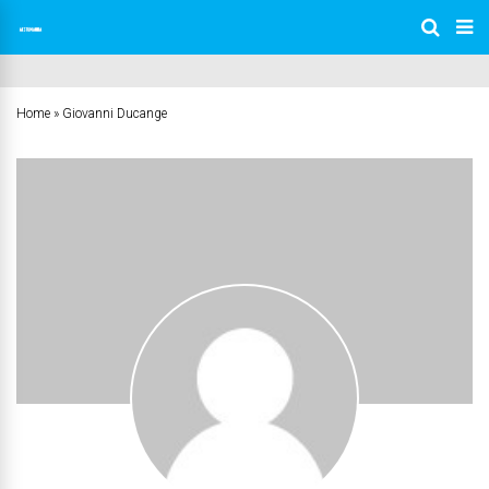
Home
»
Giovanni Ducange