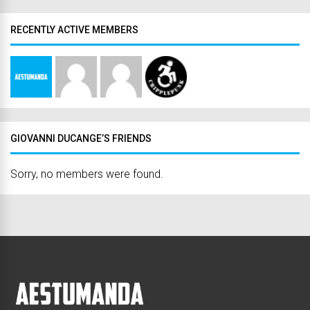
RECENTLY ACTIVE MEMBERS
GIOVANNI DUCANGE’S FRIENDS
Sorry, no members were found.