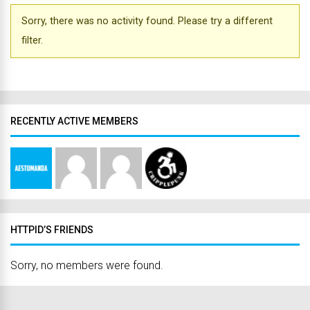
Sorry, there was no activity found. Please try a different
filter.
RECENTLY ACTIVE MEMBERS
HTTPID’S FRIENDS
Sorry, no members were found.