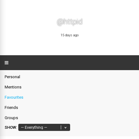
@httpid
15 days ago
Personal
Mentions
Favourites
Friends
Groups
SHOW: