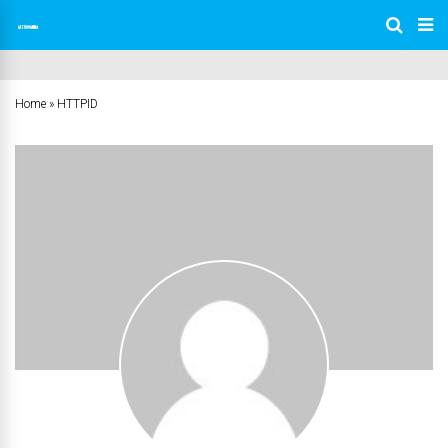
Home
»
HTTPID