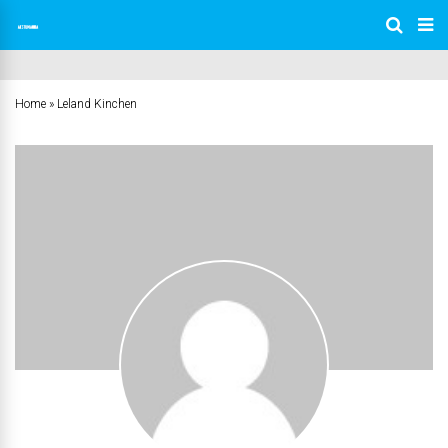
Home
»
Leland Kinchen