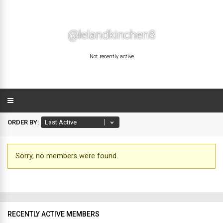
@lelandkinchen8
Not recently active
ORDER BY:
Sorry, no members were found.
Friends
RECENTLY ACTIVE MEMBERS