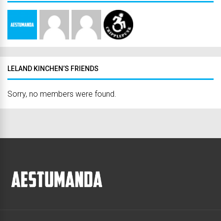
LELAND KINCHEN’S FRIENDS
Sorry, no members were found.