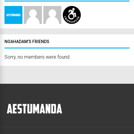
NOAHADAM’S FRIENDS
Sorry, no members were found.