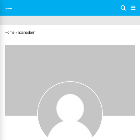
Home
»
noahadam