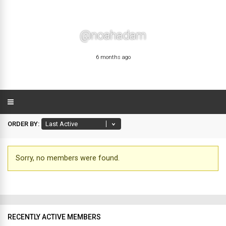
@noahadam
6 months ago
ORDER BY:
Sorry, no members were found.
Friends
RECENTLY ACTIVE MEMBERS