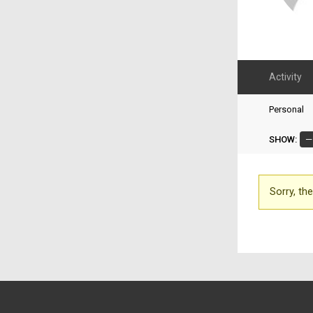
Activity
Personal
SHOW:
Sorry, the