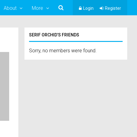
About
More
Login
Register
SERIF ORCHID’S FRIENDS
Sorry, no members were found.