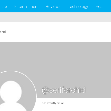
lture
Entertainment
Reviews
Technology
Health
rchid
@seriforchid
Not recently active