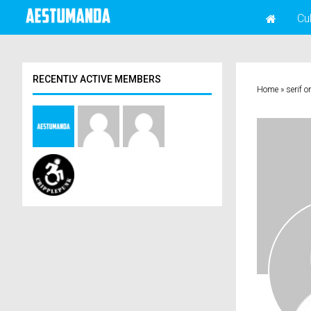
Cu
RECENTLY ACTIVE MEMBERS
Home
»
serif o