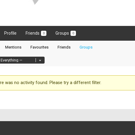
Profile
Friends
Groups
0
0
Mentions
Favourites
Friends
Groups
re was no activity found. Please try a different filter.