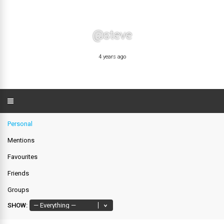
@steve
4 years ago
Personal
Mentions
Favourites
Friends
Groups
SHOW: