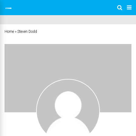
Home
»
Steven Dodd