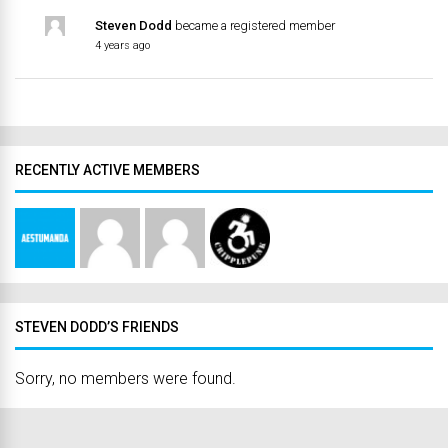
Steven Dodd
became a registered member
4 years ago
RECENTLY ACTIVE MEMBERS
STEVEN DODD’S FRIENDS
Sorry, no members were found.