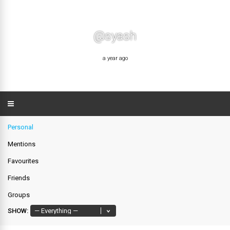
@syash
a year ago
Personal
Mentions
Favourites
Friends
Groups
SHOW: