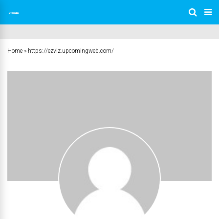
Home
»
https://ezviz.upcomingweb.com/