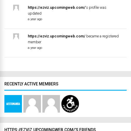
https://ezviz.upcomingweb.com/
‘s profile was
updated
a year ago
https://ezviz.upcomingweb.com/
became a registered
member
a year ago
RECENTLY ACTIVE MEMBERS
HTTPS://EZVIZ.UPCOMINGWEB.COM/’S FRIENDS