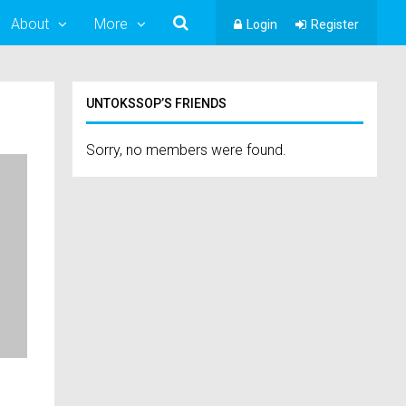
About
More
Login
Register
UNTOKSSOP’S FRIENDS
Sorry, no members were found.