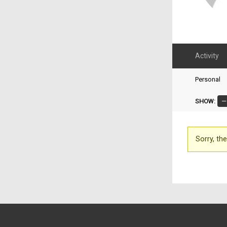
Activity
Personal
SHOW:
Sorry, the