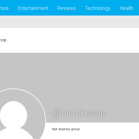
lture
Entertainment
Reviews
Technology
Health
ssop
@untokssop
Not recently active