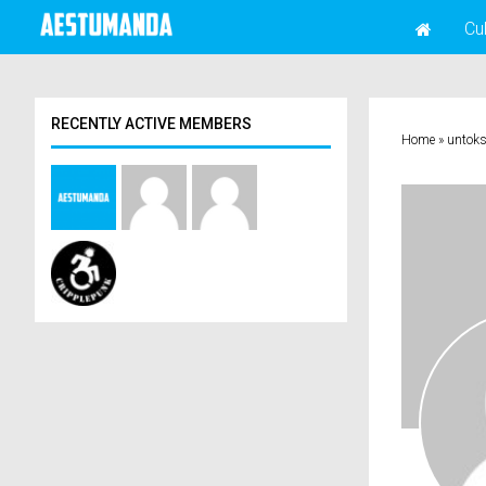
Cu
RECENTLY ACTIVE MEMBERS
Home
»
untok