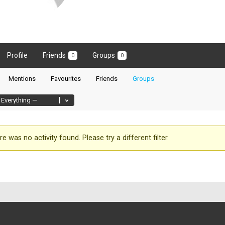
Profile
Friends
Groups
0
0
Mentions
Favourites
Friends
Groups
re was no activity found. Please try a different filter.