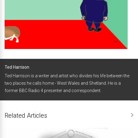
Ted Harrison
Ted Harrison is a writer and artist who divides his life between the
two places he calls home - West Wales and Shetland. He is a
former BBC Radio 4 presenter and correspondent.
Related Articles