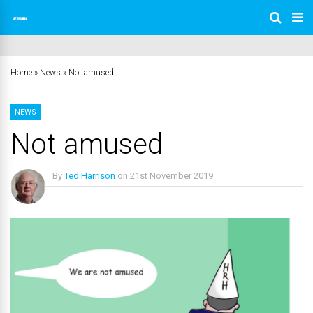
Home
»
News
»
Not amused
NEWS
Not amused
By
Ted Harrison
on
21st November 2019
No Comments