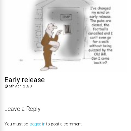
Early release
5th April 2020
Leave a Reply
You must be
logged in
to post a comment.