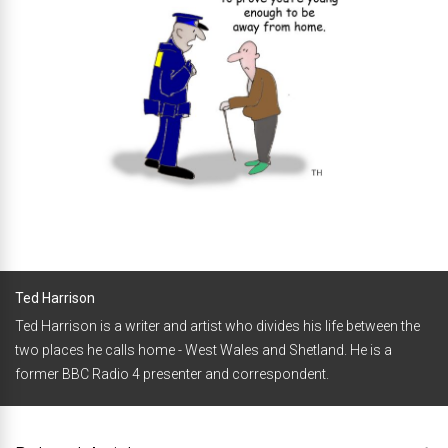
Ted Harrison
Ted Harrison is a writer and artist who divides his life between the
two places he calls home - West Wales and Shetland. He is a
former BBC Radio 4 presenter and correspondent.