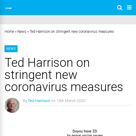
Home
»
News
»
Ted Harrison on stringent new coronavirus measures
NEWS
Ted Harrison on
stringent new
coronavirus measures
By
Ted Harrison
on
16th March 2020
No Comments