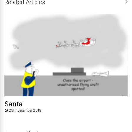
Related Articles
Santa
25th December 2018