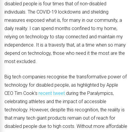
disabled people is four times that of non-disabled
individuals. The COVID-19 lockdowns and shielding
measures exposed what is, for many in our community, a
daily reality. I can spend months confined to my home,
relying on technology to stay connected and maintain my
independence. It is a travesty that, at a time when so many
depend on technology, those who need it the most are the
most excluded.
Big tech companies recognise the transformative power of
technology for disabled people, as highlighted by Apple
CEO Tim Cook’s
recent tweet
during the Paralympics,
celebrating athletes and the impact of accessible
technology. However, despite this recognition, the reality is
that many tech giant products remain out of reach for
disabled people due to high costs. Without more affordable