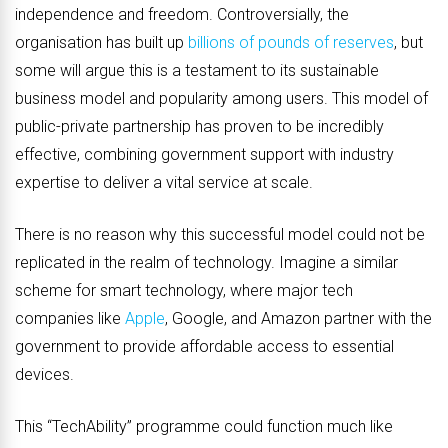
independence and freedom. Controversially, the
organisation has built up
billions of pounds of reserves
, but
some will argue this is a testament to its sustainable
business model and popularity among users. This model of
public-private partnership has proven to be incredibly
effective, combining government support with industry
expertise to deliver a vital service at scale.
There is no reason why this successful model could not be
replicated in the realm of technology. Imagine a similar
scheme for smart technology, where major tech
companies like
Apple
, Google, and Amazon partner with the
government to provide affordable access to essential
devices.
This “TechAbility” programme could function much like