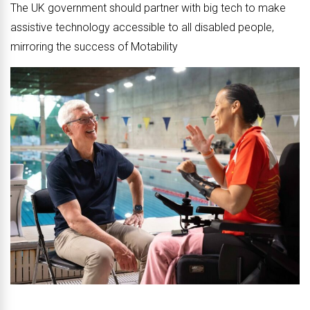
The UK government should partner with big tech to make
assistive technology accessible to all disabled people,
mirroring the success of Motability