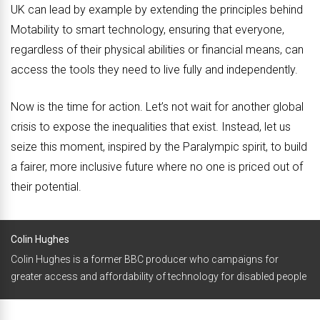
UK can lead by example by extending the principles behind
Motability to smart technology, ensuring that everyone,
regardless of their physical abilities or financial means, can
access the tools they need to live fully and independently.
Now is the time for action. Let’s not wait for another global
crisis to expose the inequalities that exist. Instead, let us
seize this moment, inspired by the Paralympic spirit, to build
a fairer, more inclusive future where no one is priced out of
their potential.
Colin Hughes
Colin Hughes is a former BBC producer who campaigns for
greater access and affordability of technology for disabled people