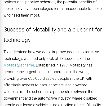
options or supportive schemes, the potential benefits of
these innovative technologies remain inaccessible to those
who need them most.
Success of Motability and a blueprint for
technology
To understand how we could improve access to assistive
technology, we need only look at the success of the
Motability scheme
. Established in 1977, Motability has
become the largest fleet hire operation in the world,
providing over 630,000 disabled people in the UK with
affordable access to cars, scooters, and powered
wheelchairs. The scheme is a partnership between the
government and the automotive industry, where disabled
people can lease a vehicle using a portion of their Disability