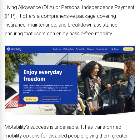
Living Allowance (DLA) or Personal Independence Payment
(PIP). It offers a comprehensive package covering
insurance, maintenance, and breakdown assistance,
ensuring that users can enjoy hassle-free mobility.
Motability’s success is undeniable. It has transformed
mobility options for disabled people, giving them greater