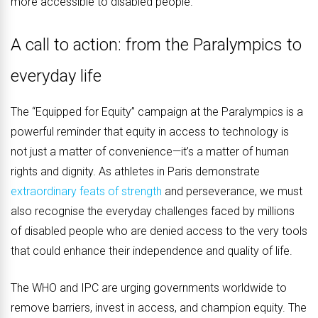
more accessible to disabled people.
A call to action: from the Paralympics to
everyday life
The “Equipped for Equity” campaign at the Paralympics is a
powerful reminder that equity in access to technology is
not just a matter of convenience—it’s a matter of human
rights and dignity. As athletes in Paris demonstrate
extraordinary feats of strength
and perseverance, we must
also recognise the everyday challenges faced by millions
of disabled people who are denied access to the very tools
that could enhance their independence and quality of life.
The WHO and IPC are urging governments worldwide to
remove barriers, invest in access, and champion equity. The