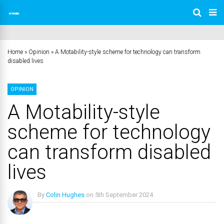
Home
»
Opinion
»
A Motability-style scheme for technology can transform
disabled lives
OPINION
A Motability-style
scheme for technology
can transform disabled
lives
By
Colin Hughes
on
5th September 2024
No Comments