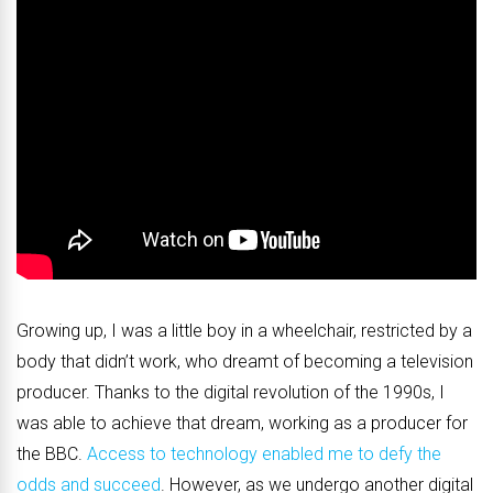
Growing up, I was a little boy in a wheelchair, restricted by a
body that didn’t work, who dreamt of becoming a television
producer. Thanks to the digital revolution of the 1990s, I
was able to achieve that dream, working as a producer for
the BBC.
Access to technology enabled me to defy the
odds and succeed
. However, as we undergo another digital