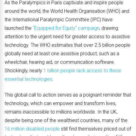
As the Paralympics in Paris captivate and inspire people
around the world, the World Health Organisation (WHO) and
the International Paralympic Committee (IPC) have
launched the
“Equipped for Equity” campaign
, drawing
attention to the urgent need for greater access to assistive
technology. The WHO estimates that over 2.5 billion people
globally need at least one assistive product, such as a
wheelchair, hearing aid, or communication software.
Shockingly, nearly
1 billion people lack access to these
essential technologies
.
This global call to action serves as a poignant reminder that
technology, which can empower and transform lives,
remains inaccessible to millions worldwide. In the UK,
despite being one of the wealthiest countries, many of the
16 million disabled people
still find themselves priced out of