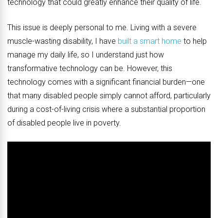
technology that could greatly enhance their quality of life.
This issue is deeply personal to me. Living with a severe
muscle-wasting disability, I have
built a smart home
to help
manage my daily life, so I understand just how
transformative technology can be. However, this
technology comes with a significant financial burden—one
that many disabled people simply cannot afford, particularly
during a cost-of-living crisis where a substantial proportion
of disabled people live in poverty.