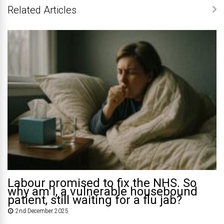
Related Articles
Labour promised to fix the NHS. So
why am I, a vulnerable housebound
patient, still waiting for a flu jab?
2nd December 2025