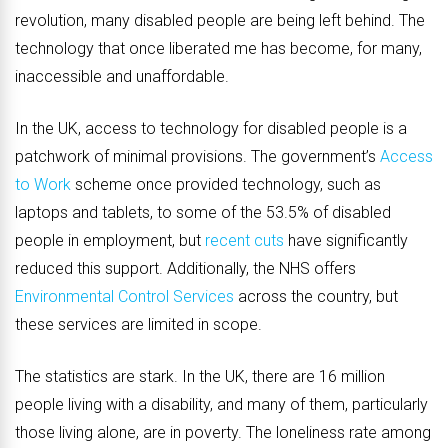
revolution, many disabled people are being left behind. The
technology that once liberated me has become, for many,
inaccessible and unaffordable.
In the UK, access to technology for disabled people is a
patchwork of minimal provisions. The government’s
Access
to Work
scheme once provided technology, such as
laptops and tablets, to some of the 53.5% of disabled
people in employment, but
recent cuts
have significantly
reduced this support. Additionally, the NHS offers
Environmental Control Services
across the country, but
these services are limited in scope.
The statistics are stark. In the UK, there are 16 million
people living with a disability, and many of them, particularly
those living alone, are in poverty. The loneliness rate among