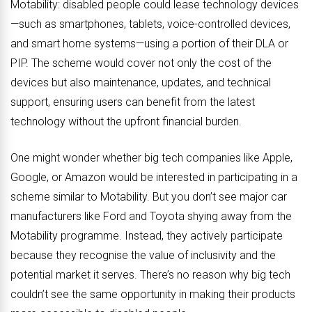
Motability: disabled people could lease technology devices
—such as smartphones, tablets, voice-controlled devices,
and smart home systems—using a portion of their DLA or
PIP. The scheme would cover not only the cost of the
devices but also maintenance, updates, and technical
support, ensuring users can benefit from the latest
technology without the upfront financial burden.
One might wonder whether big tech companies like Apple,
Google, or Amazon would be interested in participating in a
scheme similar to Motability. But you don’t see major car
manufacturers like Ford and Toyota shying away from the
Motability programme. Instead, they actively participate
because they recognise the value of inclusivity and the
potential market it serves. There’s no reason why big tech
couldn’t see the same opportunity in making their products