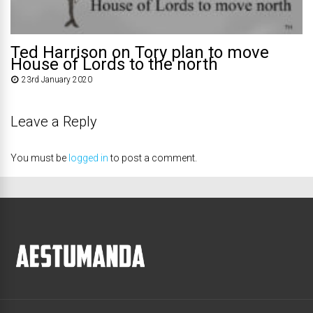
Ted Harrison on Tory plan to move
House of Lords to the north
23rd January 2020
Leave a Reply
You must be
logged in
to post a comment.