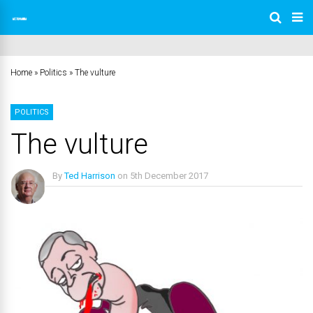
Home
»
Politics
»
The vulture
POLITICS
The vulture
By
Ted Harrison
on
5th December 2017
No Comments