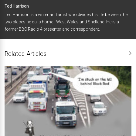
Ted Harrison
Ted Harrison is a writer and artist who divides his life between the
two places he calls home - West Wales and Shetland. He is a
former BBC Radio 4 presenter and correspondent.
Related Articles