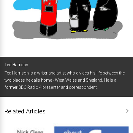
Ted Harrison
Ted Harrison is a writer and artist who divides his life between the
two places he calls home - West Wales and Shetland. He is a
former BBC Radio 4 presenter and correspondent.
Related Articles