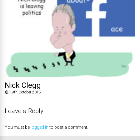
Nick Clegg
19th October 2018
Leave a Reply
You must be
logged in
to post a comment.