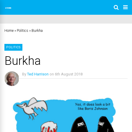
Home
»
Politics
»
Burkha
POLITICS
Burkha
By
Ted Harrison
on
6th August 2018
No Comments