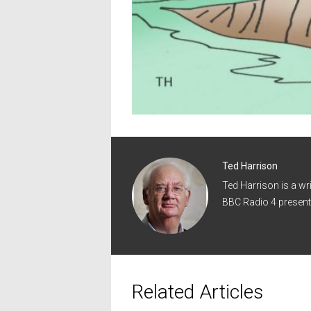
Ted Harrison
Ted Harrison is a wr
BBC Radio 4 present
Related Articles