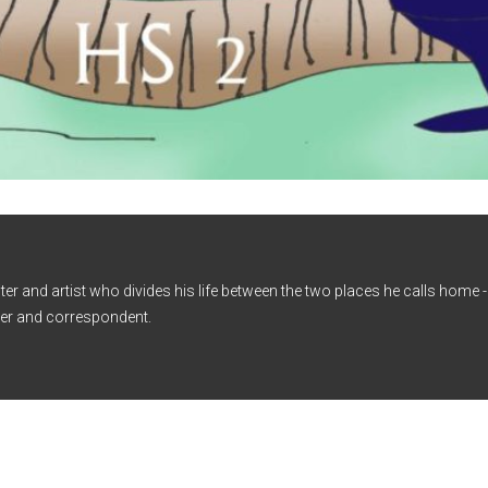
iter and artist who divides his life between the two places he calls home
er and correspondent.