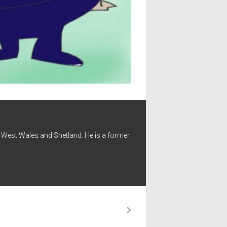
 - West Wales and Shetland. He is a former