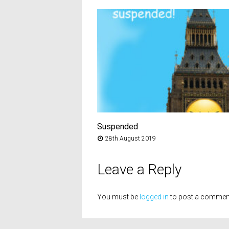
Suspended
28th August 2019
Leave a Reply
You must be
logged in
to post a commen