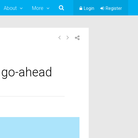
About
More
Login
Register
2 go-ahead