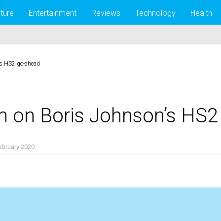
lture
Entertainment
Reviews
Technology
Health
’s HS2 go-ahead
n on Boris Johnson’s HS
ebruary 2020