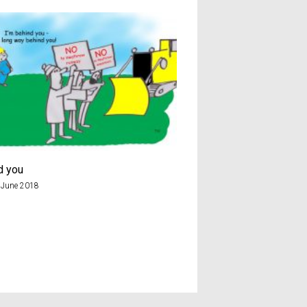
d you
Chicken
 June 2018
8th December 2019