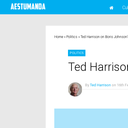
Cu
Home
»
Politics
»
Ted Harrison on Boris Johnson
POLITICS
Ted Harriso
By
Ted Harrison
on
16th F
No Comments