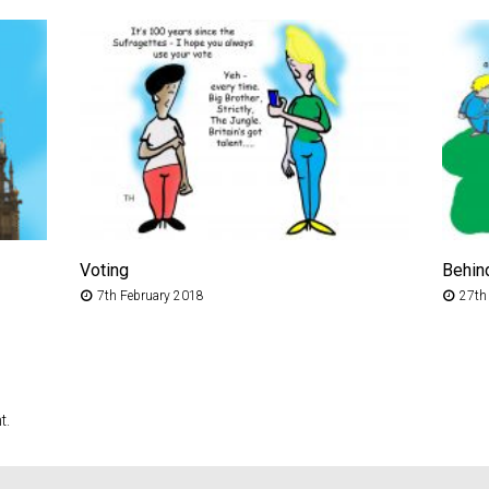
Voting
Behin
7th February 2018
27th
t.