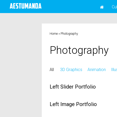
Cu
Home
»
Photography
Photography
All
3D Graphics
Animation
Ill
Left Slider Portfolio
Left Image Portfolio