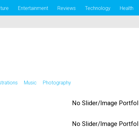
lture
Entertainment
Reviews
Technology
Health
ustrations
Music
Photography
No Slider/Image Portfol
No Slider/Image Portfol