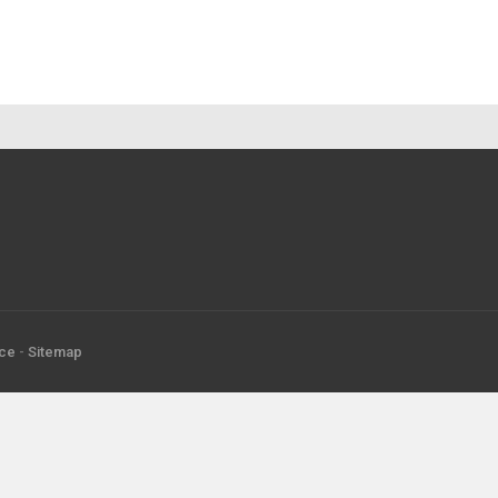
ice
-
Sitemap