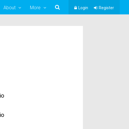
About
More
Login
Register
io
io