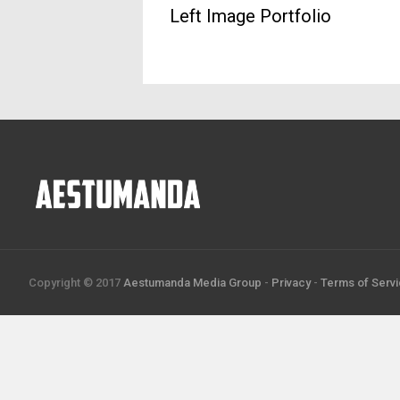
Left Image Portfolio
Copyright © 2017
Aestumanda Media Group
-
Privacy
-
Terms of Serv