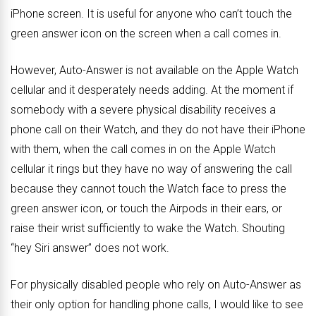
iPhone screen. It is useful for anyone who can’t touch the
green answer icon on the screen when a call comes in.
However, Auto-Answer is not available on the Apple Watch
cellular and it desperately needs adding. At the moment if
somebody with a severe physical disability receives a
phone call on their Watch, and they do not have their iPhone
with them, when the call comes in on the Apple Watch
cellular it rings but they have no way of answering the call
because they cannot touch the Watch face to press the
green answer icon, or touch the Airpods in their ears, or
raise their wrist sufficiently to wake the Watch. Shouting
“hey Siri answer” does not work.
For physically disabled people who rely on Auto-Answer as
their only option for handling phone calls, I would like to see