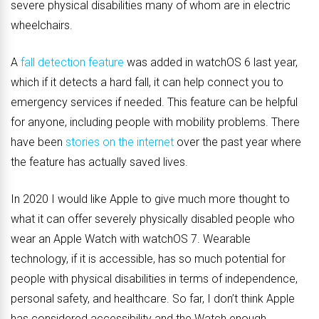
severe physical disabilities many of whom are in electric
wheelchairs.
A
fall detection feature
was added in watchOS 6 last year,
which if it detects a hard fall, it can help connect you to
emergency services if needed. This feature can be helpful
for anyone, including people with mobility problems. There
have been
stories on the internet
over the past year where
the feature has actually saved lives.
In 2020 I would like Apple to give much more thought to
what it can offer severely physically disabled people who
wear an Apple Watch with watchOS 7. Wearable
technology, if it is accessible, has so much potential for
people with physical disabilities in terms of independence,
personal safety, and healthcare. So far, I don’t think Apple
has considered accessibility and the Watch enough.