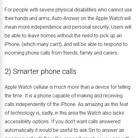
For people with severe physical disabilities who cannot use
their hands and arms, Auto-Answer on the Apple Watch will
mean more independence and personal security. Users will
be able to leave homes without the need to pick up an
iPhone, (which many can’t), and will be able to respond to
incoming phone calls from friends, family and carers.
2) Smarter phone calls
Apple Watch cellular is much more than a device for telling
the time. It is a phone capable of making and receiving
calls independently of the iPhone. As amazing as this feat
of technology is, sadly, in this area the Watch also lacks
accessibility options. If you don’t want calls answered
automatically it would be useful to ask Siri to answer an