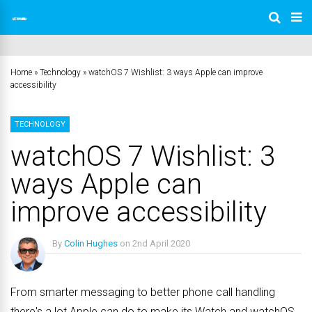
Home
»
Technology
»
watchOS 7 Wishlist: 3 ways Apple can improve
accessibility
TECHNOLOGY
watchOS 7 Wishlist: 3
ways Apple can
improve accessibility
By
Colin Hughes
on
2nd April 2020
No Comments
From smarter messaging to better phone call handling
there's a lot Apple can do to make its Watch and watchOS