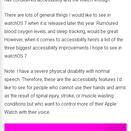
There are lots of general things I would like to see in
watchOS 7 when it is released later this year. Rumoured
blood oxygen levels, and sleep tracking, would be great.
However, when it comes to accessibility here’s a list of the
three biggest accessibility improvements I hope to see in
watchOS 7.
Note: I have a severe physical disability with normal
speech. Therefore, these are the accessibility features I’d
like to see for people who cannot use their hands and arms
as the result of spinal injury, stroke, or muscle wasting
conditions but who want to control more of their Apple
Watch with their voice.