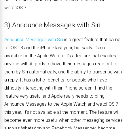
watchOS 7.
3) Announce Messages with Siri
Announce Messages with Siri
is a great feature that came
to iOS 13 and the iPhone last year, but sadly it’s not
available on the Apple Watch. It’s a feature that enables
anyone with Airpods to have their messages read out to
them by Siri automatically, and the ability to transcribe with
a reply. It has a lot of benefits for people who have
difficulty interacting with their iPhone screen. I find the
feature very useful and Apple really needs to bring
Announce Messages to the Apple Watch and watchOS 7
this year. It’s not available at the moment. The feature will
become even more useful when other messaging services,
such as WhatsApp and Facebook Messenger, become