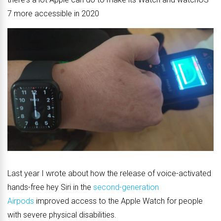
7 more accessible in 2020
Last year I wrote about how the release of voice-activated
hands-free hey Siri in the
second-generation
Airpods
improved access to the Apple Watch for people
with severe physical disabilities.