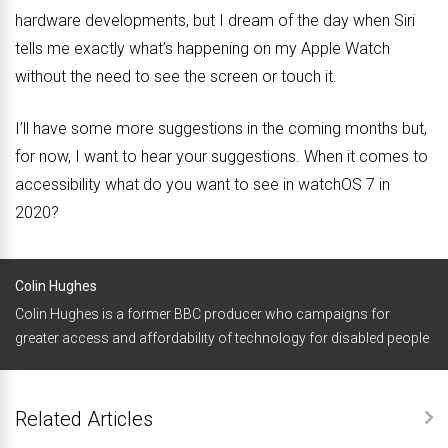
hardware developments, but I dream of the day when Siri
tells me exactly what’s happening on my Apple Watch
without the need to see the screen or touch it.
I’ll have some more suggestions in the coming months but,
for now, I want to hear your suggestions. When it comes to
accessibility what do you want to see in watchOS 7 in
2020?
Colin Hughes
Colin Hughes is a former BBC producer who campaigns for
greater access and affordability of technology for disabled people
Related Articles