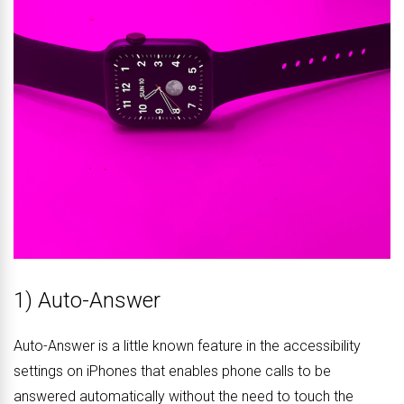
1) Auto-Answer
Auto-Answer is a little known feature in the accessibility
settings on iPhones that enables phone calls to be
answered automatically without the need to touch the