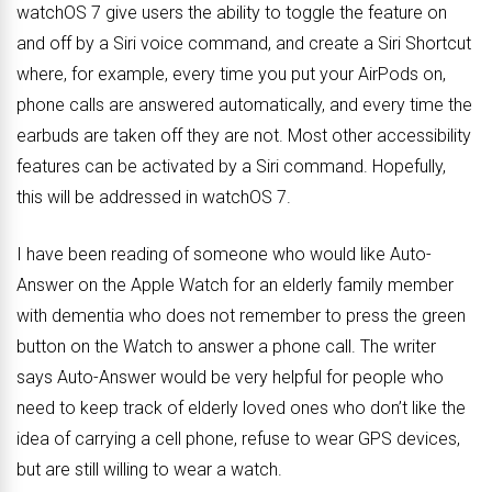
watchOS 7 give users the ability to toggle the feature on
and off by a Siri voice command, and create a Siri Shortcut
where, for example, every time you put your AirPods on,
phone calls are answered automatically, and every time the
earbuds are taken off they are not. Most other accessibility
features can be activated by a Siri command. Hopefully,
this will be addressed in watchOS 7.
I have been reading of someone who would like Auto-
Answer on the Apple Watch for an elderly family member
with dementia who does not remember to press the green
button on the Watch to answer a phone call. The writer
says Auto-Answer would be very helpful for people who
need to keep track of elderly loved ones who don’t like the
idea of carrying a cell phone, refuse to wear GPS devices,
but are still willing to wear a watch.