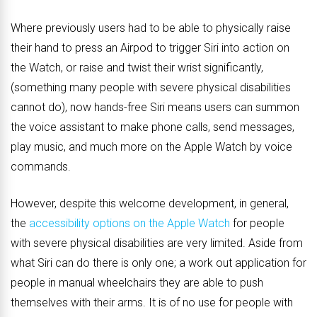
Where previously users had to be able to physically raise
their hand to press an Airpod to trigger Siri into action on
the Watch, or raise and twist their wrist significantly,
(something many people with severe physical disabilities
cannot do), now hands-free Siri means users can summon
the voice assistant to make phone calls, send messages,
play music, and much more on the Apple Watch by voice
commands.
However, despite this welcome development, in general,
the
accessibility options on the Apple Watch
for people
with severe physical disabilities are very limited. Aside from
what Siri can do there is only one; a work out application for
people in manual wheelchairs they are able to push
themselves with their arms. It is of no use for people with