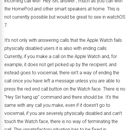
incoming call with “Hey Siri, answer”, much as you can with
the HomePod and other smart speakers at home. This is
not currently possible but would be great to see in watchOS
7.
It’s not only with answering calls that the Apple Watch fails
physically disabled users it is also with ending calls.
Currently, if you make a call on the Apple Watch and, for
example, it does not get picked up by the recipient, and
instead goes to voicemail, there isn’t a way of ending the
call once you have left a message unless you are able to
press the red end call button on the Watch face. There is no
“Hey Siri hang up” command and there should be. It’s the
same with any call you make, even if it doesn’t go to
voicemail, if you are severely physically disabled and can’t
touch the Watch face, there is no way of terminating the
call. This unsatisfactory situation has to be fixed in