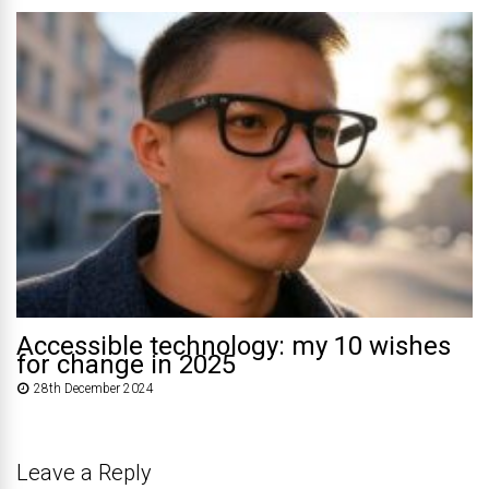
Accessible technology: my 10 wishes
for change in 2025
28th December 2024
Leave a Reply