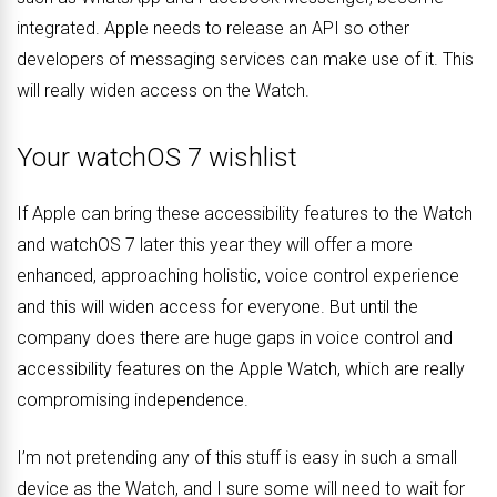
integrated. Apple needs to release an API so other
developers of messaging services can make use of it. This
will really widen access on the Watch.
Your watchOS 7 wishlist
If Apple can bring these accessibility features to the Watch
and watchOS 7 later this year they will offer a more
enhanced, approaching holistic, voice control experience
and this will widen access for everyone. But until the
company does there are huge gaps in voice control and
accessibility features on the Apple Watch, which are really
compromising independence.
I’m not pretending any of this stuff is easy in such a small
device as the Watch, and I sure some will need to wait for