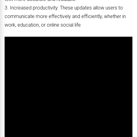
3. Increased productivity: These updates allow users to
communicate more effectively and efficiently, whether in
work, education, or online social life.