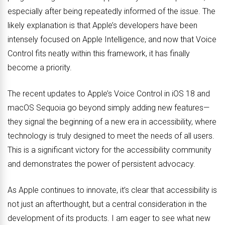
especially after being repeatedly informed of the issue. The
likely explanation is that Apple’s developers have been
intensely focused on Apple Intelligence, and now that Voice
Control fits neatly within this framework, it has finally
become a priority.
The recent updates to Apple’s Voice Control in iOS 18 and
macOS Sequoia go beyond simply adding new features—
they signal the beginning of a new era in accessibility, where
technology is truly designed to meet the needs of all users.
This is a significant victory for the accessibility community
and demonstrates the power of persistent advocacy.
As Apple continues to innovate, it’s clear that accessibility is
not just an afterthought, but a central consideration in the
development of its products. I am eager to see what new