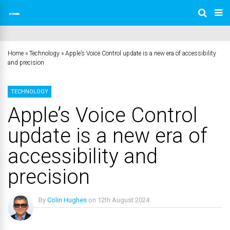
Home
»
Technology
»
Apple’s Voice Control update is a new era of accessibility
and precision
TECHNOLOGY
Apple’s Voice Control
update is a new era of
accessibility and
precision
By
Colin Hughes
on
12th August 2024
No Comments