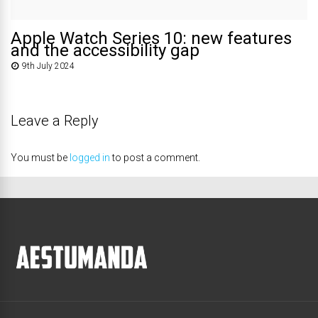
Apple Watch Series 10: new features
and the accessibility gap
9th July 2024
Leave a Reply
You must be
logged in
to post a comment.