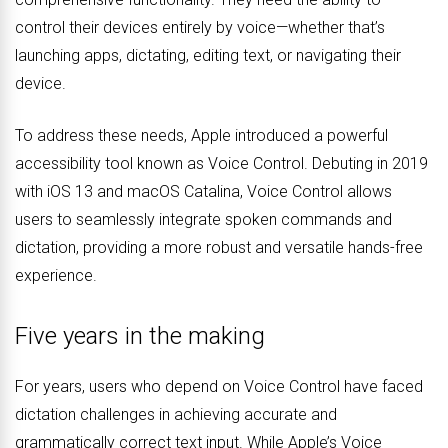
control their devices entirely by voice—whether that’s
launching apps, dictating, editing text, or navigating their
device.
To address these needs, Apple introduced a powerful
accessibility tool known as Voice Control. Debuting in 2019
with iOS 13 and macOS Catalina, Voice Control allows
users to seamlessly integrate spoken commands and
dictation, providing a more robust and versatile hands-free
experience.
Five years in the making
For years, users who depend on Voice Control have faced
dictation challenges in achieving accurate and
grammatically correct text input. While Apple’s Voice