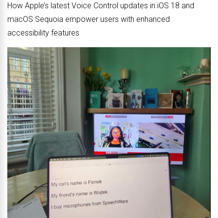
How Apple’s latest Voice Control updates in iOS 18 and
macOS Sequoia empower users with enhanced
accessibility features