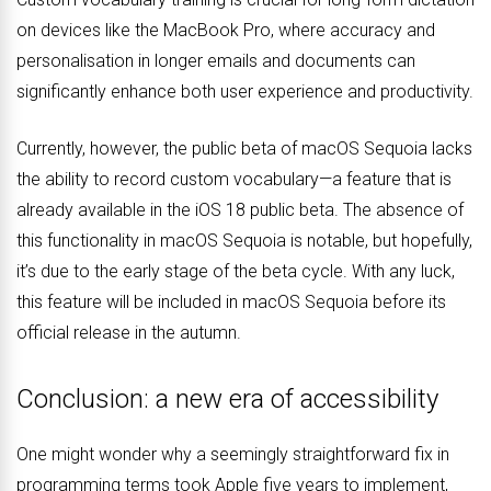
on devices like the MacBook Pro, where accuracy and
personalisation in longer emails and documents can
significantly enhance both user experience and productivity.
Currently, however, the public beta of macOS Sequoia lacks
the ability to record custom vocabulary—a feature that is
already available in the iOS 18 public beta. The absence of
this functionality in macOS Sequoia is notable, but hopefully,
it’s due to the early stage of the beta cycle. With any luck,
this feature will be included in macOS Sequoia before its
official release in the autumn.
Conclusion: a new era of accessibility
One might wonder why a seemingly straightforward fix in
programming terms took Apple five years to implement,