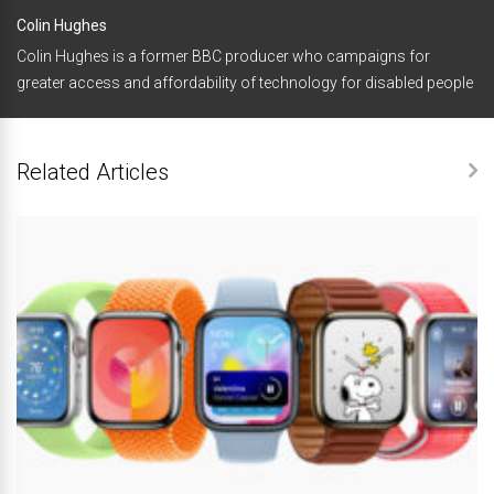
Colin Hughes
Colin Hughes is a former BBC producer who campaigns for
greater access and affordability of technology for disabled people
Related Articles