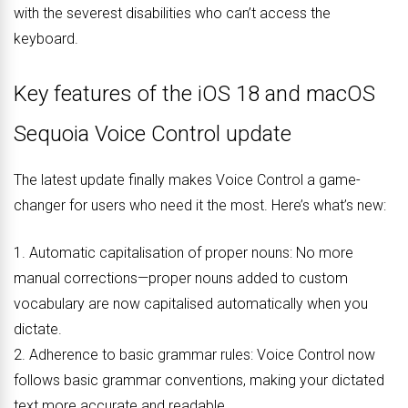
with the severest disabilities who can’t access the
keyboard.
Key features of the iOS 18 and macOS
Sequoia Voice Control update
The latest update finally makes Voice Control a game-
changer for users who need it the most. Here’s what’s new:
1. Automatic capitalisation of proper nouns: No more
manual corrections—proper nouns added to custom
vocabulary are now capitalised automatically when you
dictate.
2. Adherence to basic grammar rules: Voice Control now
follows basic grammar conventions, making your dictated
text more accurate and readable.