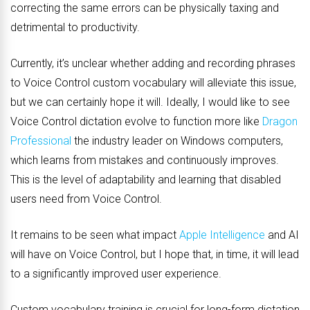
correcting the same errors can be physically taxing and
detrimental to productivity.
Currently, it’s unclear whether adding and recording phrases
to Voice Control custom vocabulary will alleviate this issue,
but we can certainly hope it will. Ideally, I would like to see
Voice Control dictation evolve to function more like
Dragon
Professional
the industry leader on Windows computers,
which learns from mistakes and continuously improves.
This is the level of adaptability and learning that disabled
users need from Voice Control.
It remains to be seen what impact
Apple Intelligence
and AI
will have on Voice Control, but I hope that, in time, it will lead
to a significantly improved user experience.
Custom vocabulary training is crucial for long-form dictation