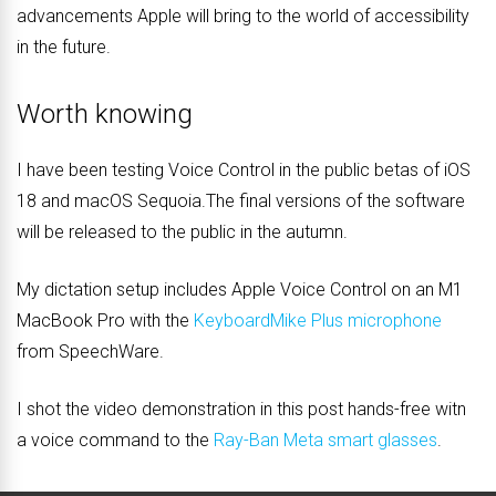
advancements Apple will bring to the world of accessibility
in the future.
Worth knowing
I have been testing Voice Control in the public betas of iOS
18 and macOS Sequoia.The final versions of the software
will be released to the public in the autumn.
My dictation setup includes Apple Voice Control on an M1
MacBook Pro with the
KeyboardMike Plus microphone
from SpeechWare.
I shot the video demonstration in this post hands-free witn
a voice command to the
Ray-Ban Meta smart glasses
.