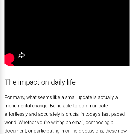
The impact on daily life
For many, what seems like a small update is actually a
monumental change. Being able to communicate
effortlessly and accurately is crucial in today’s fast-paced
world. Whether you’re writing an email, composing a
document, or participating in online discussions, these new