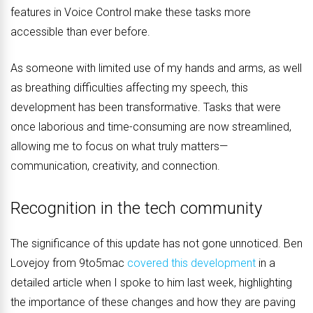
features in Voice Control make these tasks more
accessible than ever before.
As someone with limited use of my hands and arms, as well
as breathing difficulties affecting my speech, this
development has been transformative. Tasks that were
once laborious and time-consuming are now streamlined,
allowing me to focus on what truly matters—
communication, creativity, and connection.
Recognition in the tech community
The significance of this update has not gone unnoticed. Ben
Lovejoy from 9to5mac
covered this development
in a
detailed article when I spoke to him last week, highlighting
the importance of these changes and how they are paving