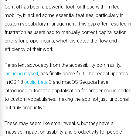
Control has been a powerful tool for those with limited
mobility, it lacked some essential features, particularly in
custom vocabulary management. This gap often resulted in
frustration as users had to manually correct capitalisation
errors for proper nouns, which disrupted the flow and
efficiency of their work.
Persistent advocacy from the accessibility community,
including myself
, has finally borne fruit. The recent updates
in iOS 18
public beta
3 and macOS Sequoia have
introduced automatic capitalisation for proper nouns added
to custom vocabularies, making the app not just functional,
but truly productive.
These may seem like small tweaks, but they have a
massive impact on usability and productivity for people