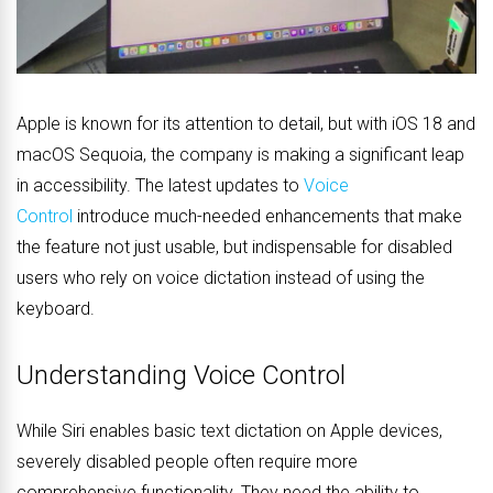
Apple is known for its attention to detail, but with iOS 18 and
macOS Sequoia, the company is making a significant leap
in accessibility. The latest updates to
Voice
Control
introduce much-needed enhancements that make
the feature not just usable, but indispensable for disabled
users who rely on voice dictation instead of using the
keyboard.
Understanding Voice Control
While Siri enables basic text dictation on Apple devices,
severely disabled people often require more
comprehensive functionality. They need the ability to