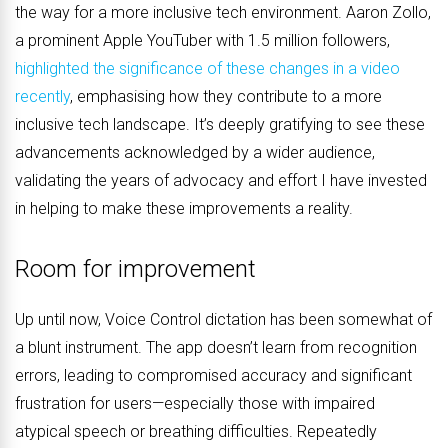
the way for a more inclusive tech environment. Aaron Zollo,
a prominent Apple YouTuber with 1.5 million followers,
highlighted the significance of these changes in a video
recently
, emphasising how they contribute to a more
inclusive tech landscape. It’s deeply gratifying to see these
advancements acknowledged by a wider audience,
validating the years of advocacy and effort I have invested
in helping to make these improvements a reality.
Room for improvement
Up until now, Voice Control dictation has been somewhat of
a blunt instrument. The app doesn’t learn from recognition
errors, leading to compromised accuracy and significant
frustration for users—especially those with impaired
atypical speech or breathing difficulties. Repeatedly