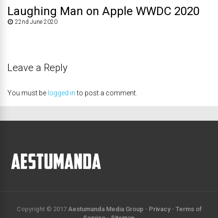
Laughing Man on Apple WWDC 2020
22nd June 2020
Leave a Reply
You must be
logged in
to post a comment.
Copyright © 2017
Aestumanda Media Group
-
Privacy
-
Terms of
Service
-
Sitemap