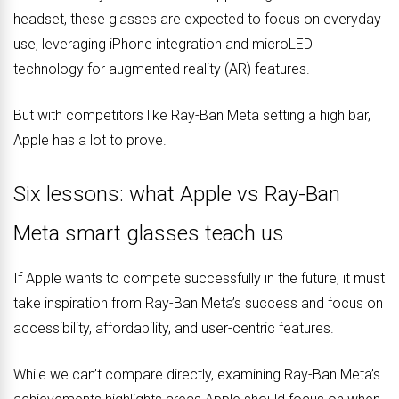
headset, these glasses are expected to focus on everyday
use, leveraging iPhone integration and microLED
technology for augmented reality (AR) features.
But with competitors like Ray-Ban Meta setting a high bar,
Apple has a lot to prove.
Six lessons: what Apple vs Ray-Ban
Meta smart glasses teach us
If Apple wants to compete successfully in the future, it must
take inspiration from Ray-Ban Meta’s success and focus on
accessibility, affordability, and user-centric features.
While we can’t compare directly, examining Ray-Ban Meta’s