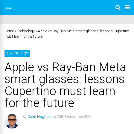
Home
»
Technology
»
Apple vs Ray-Ban Meta smart glasses: lessons Cupertino
must learn for the future
TECHNOLOGY
Apple vs Ray-Ban Meta
smart glasses: lessons
Cupertino must learn
for the future
By
Colin Hughes
on
25th December 2024
No Comments