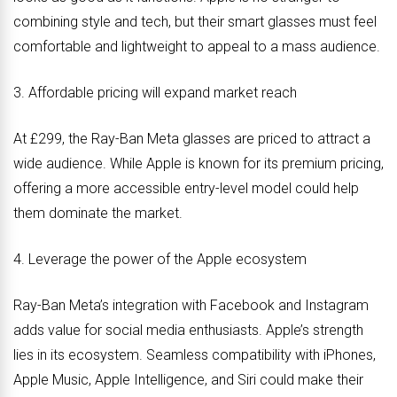
combining style and tech, but their smart glasses must feel
comfortable and lightweight to appeal to a mass audience.
3. Affordable pricing will expand market reach
At £299, the Ray-Ban Meta glasses are priced to attract a
wide audience. While Apple is known for its premium pricing,
offering a more accessible entry-level model could help
them dominate the market.
4. Leverage the power of the Apple ecosystem
Ray-Ban Meta’s integration with Facebook and Instagram
adds value for social media enthusiasts. Apple’s strength
lies in its ecosystem. Seamless compatibility with iPhones,
Apple Music, Apple Intelligence, and Siri could make their