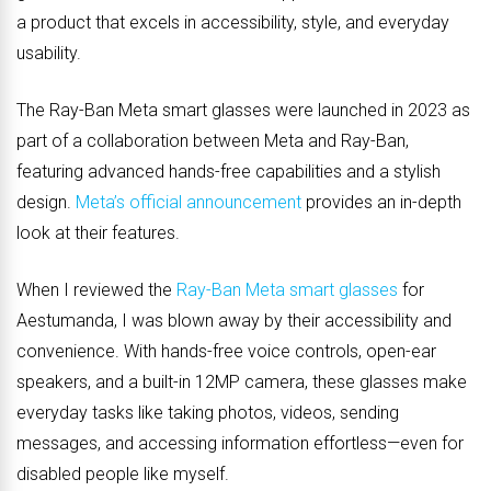
a product that excels in accessibility, style, and everyday
usability.
The Ray-Ban Meta smart glasses were launched in 2023 as
part of a collaboration between Meta and Ray-Ban,
featuring advanced hands-free capabilities and a stylish
design.
Meta’s official announcement
provides an in-depth
look at their features.
When I reviewed the
Ray-Ban Meta smart glasses
for
Aestumanda, I was blown away by their accessibility and
convenience. With hands-free voice controls, open-ear
speakers, and a built-in 12MP camera, these glasses make
everyday tasks like taking photos, videos, sending
messages, and accessing information effortless—even for
disabled people like myself.