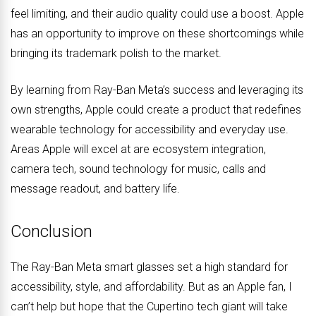
feel limiting, and their audio quality could use a boost. Apple
has an opportunity to improve on these shortcomings while
bringing its trademark polish to the market.
By learning from Ray-Ban Meta’s success and leveraging its
own strengths, Apple could create a product that redefines
wearable technology for accessibility and everyday use.
Areas Apple will excel at are ecosystem integration,
camera tech, sound technology for music, calls and
message readout, and battery life.
Conclusion
The Ray-Ban Meta smart glasses set a high standard for
accessibility, style, and affordability. But as an Apple fan, I
can’t help but hope that the Cupertino tech giant will take