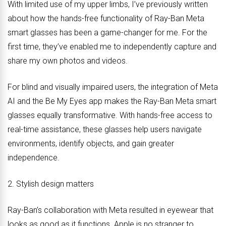
With limited use of my upper limbs, I’ve previously written
about how the hands-free functionality of Ray-Ban Meta
smart glasses has been a game-changer for me. For the
first time, they’ve enabled me to independently capture and
share my own photos and videos.
For blind and visually impaired users, the integration of Meta
AI and the Be My Eyes app makes the Ray-Ban Meta smart
glasses equally transformative. With hands-free access to
real-time assistance, these glasses help users navigate
environments, identify objects, and gain greater
independence.
2. Stylish design matters
Ray-Ban’s collaboration with Meta resulted in eyewear that
looks as good as it functions. Apple is no stranger to