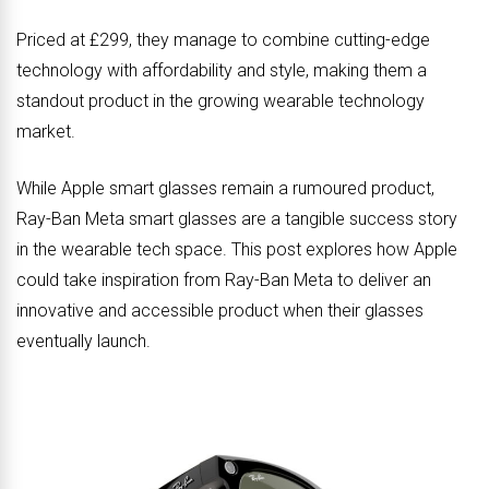
Priced at £299, they manage to combine cutting-edge
technology with affordability and style, making them a
standout product in the growing wearable technology
market.
While Apple smart glasses remain a rumoured product,
Ray-Ban Meta smart glasses are a tangible success story
in the wearable tech space. This post explores how Apple
could take inspiration from Ray-Ban Meta to deliver an
innovative and accessible product when their glasses
eventually launch.