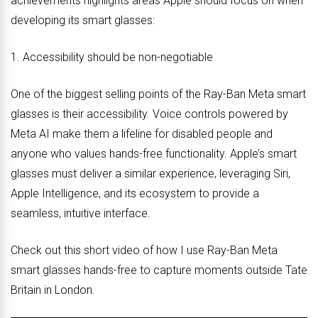
achievements highlights areas Apple should focus on when
developing its smart glasses:
1. Accessibility should be non-negotiable
One of the biggest selling points of the Ray-Ban Meta smart
glasses is their accessibility. Voice controls powered by
Meta AI make them a lifeline for disabled people and
anyone who values hands-free functionality. Apple’s smart
glasses must deliver a similar experience, leveraging Siri,
Apple Intelligence, and its ecosystem to provide a
seamless, intuitive interface.
Check out this short video of how I use Ray-Ban Meta
smart glasses hands-free to capture moments outside Tate
Britain in London.