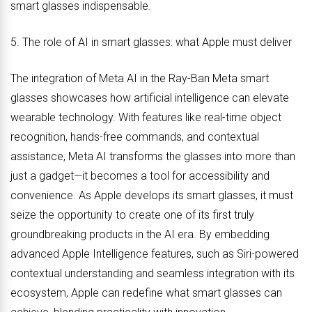
smart glasses indispensable.
5. The role of AI in smart glasses: what Apple must deliver
The integration of Meta AI in the Ray-Ban Meta smart
glasses showcases how artificial intelligence can elevate
wearable technology. With features like real-time object
recognition, hands-free commands, and contextual
assistance, Meta AI transforms the glasses into more than
just a gadget—it becomes a tool for accessibility and
convenience. As Apple develops its smart glasses, it must
seize the opportunity to create one of its first truly
groundbreaking products in the AI era. By embedding
advanced Apple Intelligence features, such as Siri-powered
contextual understanding and seamless integration with its
ecosystem, Apple can redefine what smart glasses can