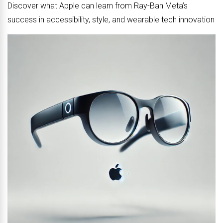
Discover what Apple can learn from Ray-Ban Meta’s
success in accessibility, style, and wearable tech innovation