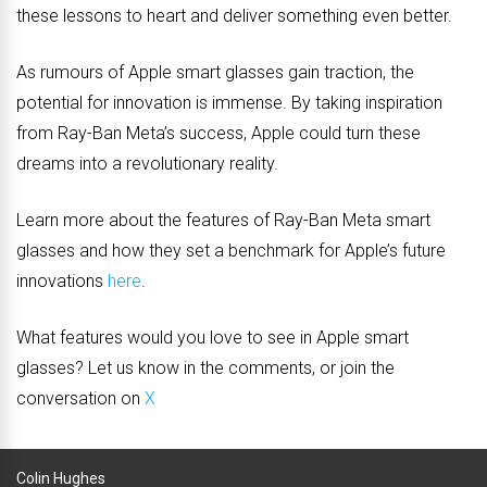
these lessons to heart and deliver something even better.
As rumours of Apple smart glasses gain traction, the
potential for innovation is immense. By taking inspiration
from Ray-Ban Meta’s success, Apple could turn these
dreams into a revolutionary reality.
Learn more about the features of Ray-Ban Meta smart
glasses and how they set a benchmark for Apple’s future
innovations
here
.
What features would you love to see in Apple smart
glasses? Let us know in the comments, or join the
conversation on
X
Colin Hughes