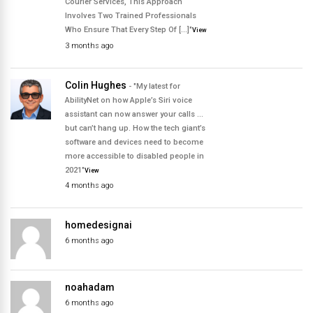
Courier Services, This Approach
Involves Two Trained Professionals
Who Ensure That Every Step Of […]"
View
3 months ago
Colin Hughes
- "My latest for
AbilityNet on how Apple’s Siri voice
assistant can now answer your calls …
but can’t hang up. How the tech giant’s
software and devices need to become
more accessible to disabled people in
2021"
View
4 months ago
homedesignai
6 months ago
noahadam
6 months ago