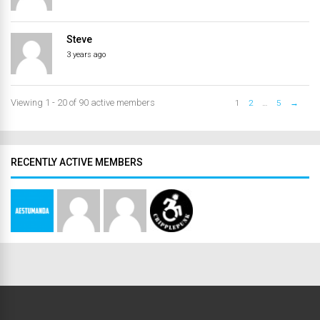
Steve
3 years ago
Viewing 1 - 20 of 90 active members
1
2
…
5
→
RECENTLY ACTIVE MEMBERS