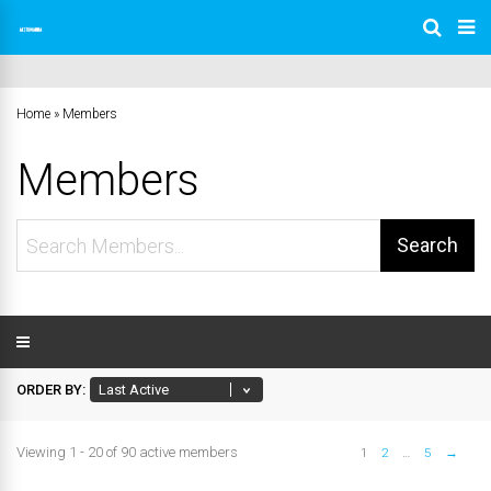
Home
»
Members
Members
Search
Members...
ORDER BY:
Viewing 1 - 20 of 90 active members
1
2
…
5
→
Members