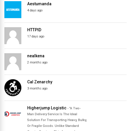
Aestumanda
directory
4 days ago
HTTPID
17 days ago
nealkena
2 months ago
Cal Zenarchy
3 months ago
Higherjump Logistic
- "A Two-
Man Delivery Service Is The Ideal
Solution For Transporting Heavy, Bulky,
Or Fragile Goods. Unlike Standard