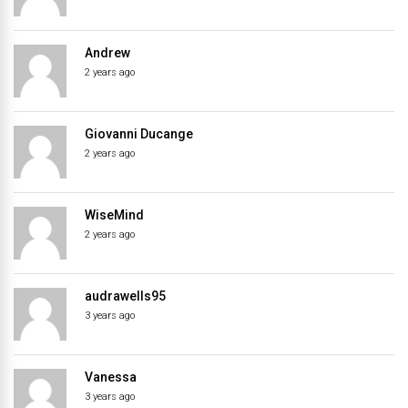
Andrew
2 years ago
Giovanni Ducange
2 years ago
WiseMind
2 years ago
audrawells95
3 years ago
Vanessa
3 years ago