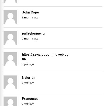
John Cope
8 months ago
pulleyhuaneng
9 months ago
https://ezviz.upcomingweb.co
m/
a year ago
Naturiam
a year ago
Francesca
a year ago