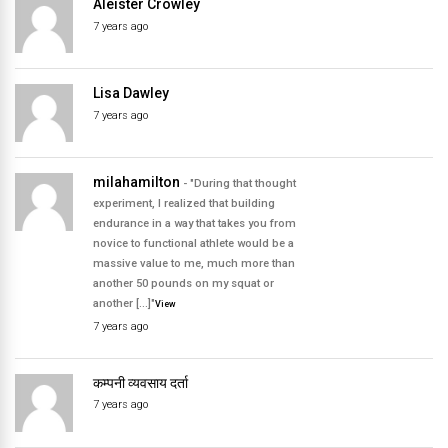
Aleister Crowley
7 years ago
Lisa Dawley
7 years ago
milahamilton
- "During that thought
experiment, I realized that building
endurance in a way that takes you from
novice to functional athlete would be a
massive value to me, much more than
another 50 pounds on my squat or
another […]"
View
7 years ago
कम्पनी व्यवसाय दर्ता
7 years ago