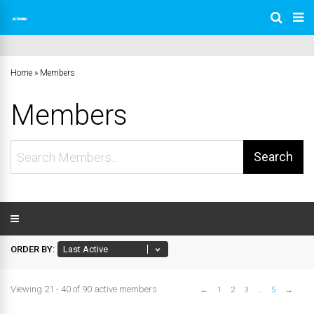
Home
»
Members
Members
Search
Members...
ORDER BY:
Viewing 21 - 40 of 90 active members
←
1
2
3
…
5
→
Members