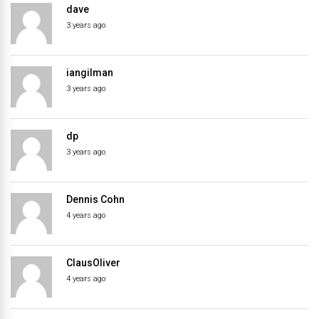
dave
directory
3 years ago
iangilman
3 years ago
dp
3 years ago
Dennis Cohn
4 years ago
ClausOliver
4 years ago