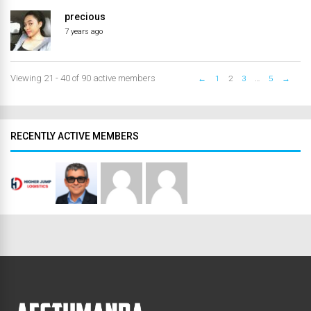
precious
7 years ago
Viewing 21 - 40 of 90 active members
←
1
2
3
…
5
→
RECENTLY ACTIVE MEMBERS