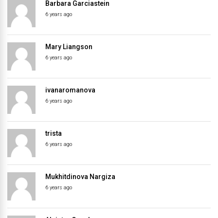
Barbara Garciastein
6 years ago
Mary Liangson
6 years ago
ivanaromanova
6 years ago
trista
6 years ago
Mukhitdinova Nargiza
6 years ago