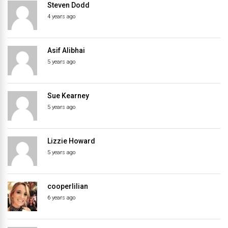
Steven Dodd
4 years ago
Asif Alibhai
5 years ago
Sue Kearney
5 years ago
Lizzie Howard
5 years ago
cooperlilian
6 years ago