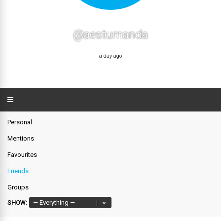
@aestumanda
a day ago
Personal
Mentions
Favourites
Friends
Groups
SHOW: