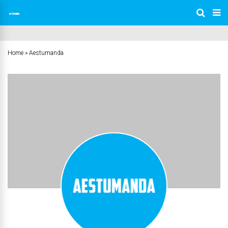
Home
»
Aestumanda