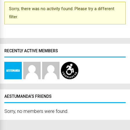
Sorry, there was no activity found. Please try a different
filter.
RECENTLY ACTIVE MEMBERS
AESTUMANDA’S FRIENDS
Sorry, no members were found.