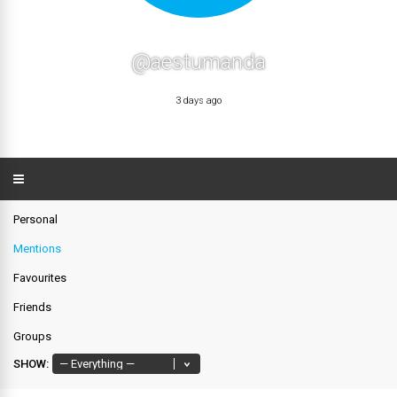
@aestumanda
3 days ago
Personal
Mentions
Favourites
Friends
Groups
SHOW: