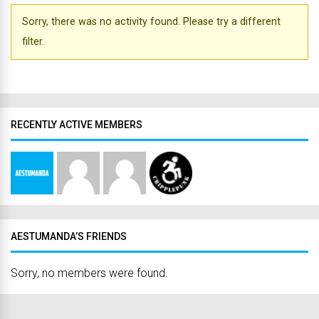
Sorry, there was no activity found. Please try a different
filter.
RECENTLY ACTIVE MEMBERS
AESTUMANDA’S FRIENDS
Sorry, no members were found.