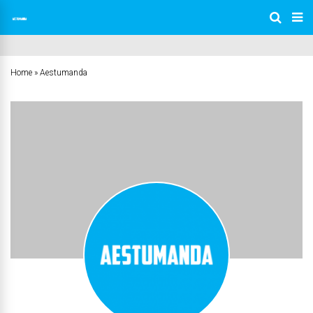
Home
»
Aestumanda