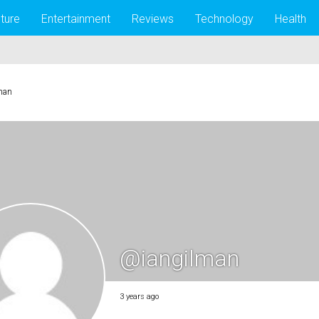
lture
Entertainment
Reviews
Technology
Health
man
@iangilman
3 years ago