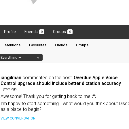
Profile
Friends
Groups
0
0
Mentions
Favourites
Friends
Groups
iangilman
commented on the post,
Overdue Apple Voice
Control upgrade should include better dictation accuracy
3 years ago
Awesome! Thank you for getting back to me 🙂
I’m happy to start something… what would you think about Disc
as a place to begin?
VIEW CONVERSATION