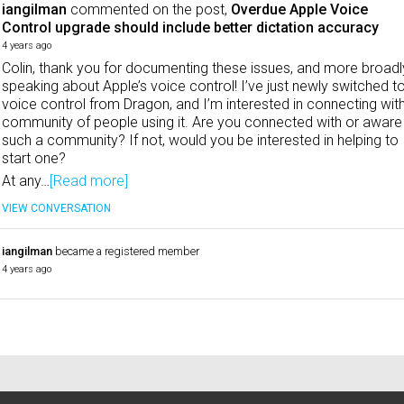
iangilman
commented on the post,
Overdue Apple Voice
Control upgrade should include better dictation accuracy
4 years ago
Colin, thank you for documenting these issues, and more broadl
speaking about Apple’s voice control! I’ve just newly switched t
voice control from Dragon, and I’m interested in connecting wit
community of people using it. Are you connected with or aware
such a community? If not, would you be interested in helping to
start one?
At any…
[Read more]
VIEW CONVERSATION
iangilman
became a registered member
4 years ago