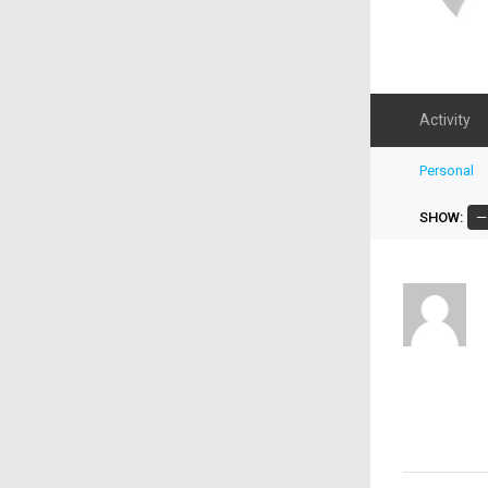
Activity
Personal
SHOW: