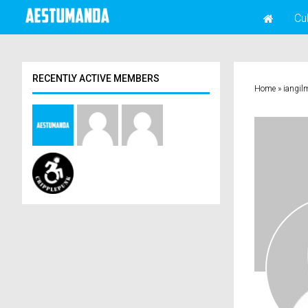
Cu
RECENTLY ACTIVE MEMBERS
Home
»
iangil