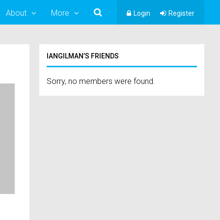
About
More
Login
Register
IANGILMAN’S FRIENDS
Sorry, no members were found.