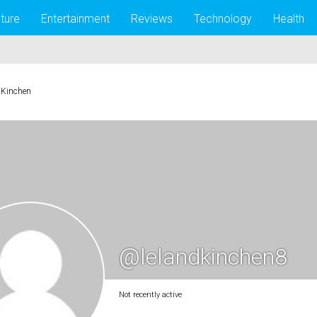
lture
Entertainment
Reviews
Technology
Health
 Kinchen
@lelandkinchen8
Not recently active