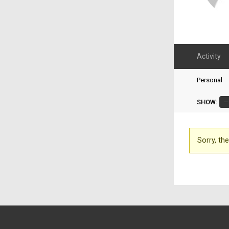
Activity
Personal
SHOW:
Sorry, the