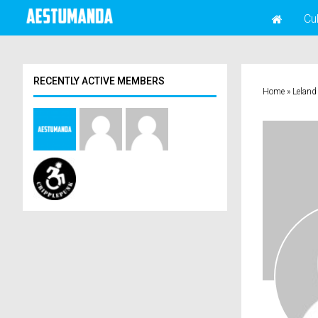
Cu
RECENTLY ACTIVE MEMBERS
Home
»
Leland