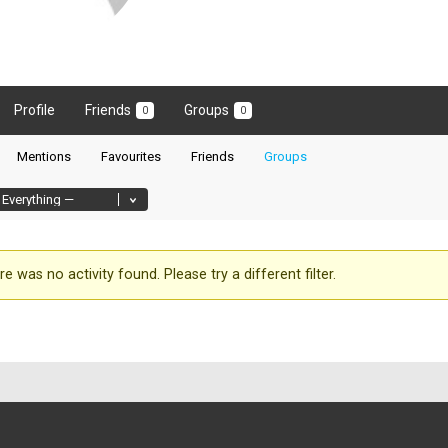
Profile
Friends
Groups
0
0
Mentions
Favourites
Friends
Groups
re was no activity found. Please try a different filter.