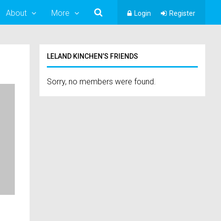
About
More
Login
Register
LELAND KINCHEN’S FRIENDS
Sorry, no members were found.