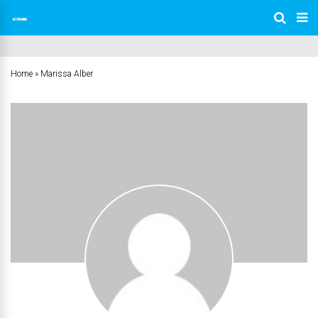
Home
»
Marissa Alber