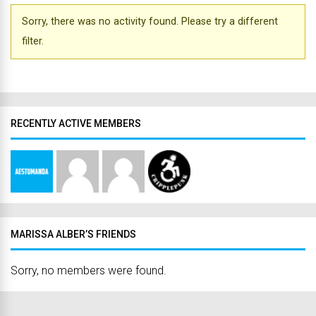
Sorry, there was no activity found. Please try a different
filter.
RECENTLY ACTIVE MEMBERS
MARISSA ALBER’S FRIENDS
Sorry, no members were found.