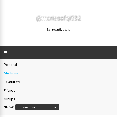
@marissafqi532
Not recently active
Personal
Mentions
Favourites
Friends
Groups
SHOW: