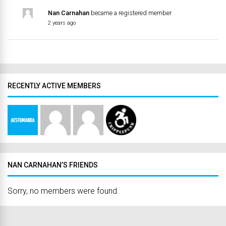
Nan Carnahan
became a registered member
2 years ago
RECENTLY ACTIVE MEMBERS
NAN CARNAHAN’S FRIENDS
Sorry, no members were found.