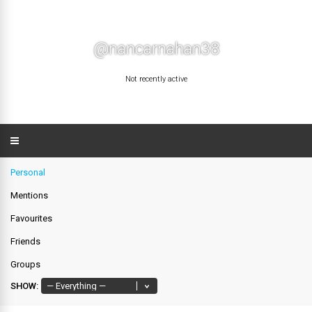
@nancarnahan38
Not recently active
Personal
Mentions
Favourites
Friends
Groups
SHOW: