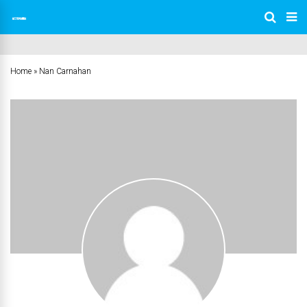
Home
»
Nan Carnahan