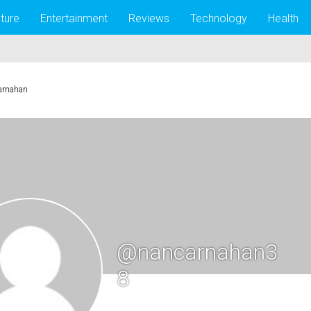
lture
Entertainment
Reviews
Technology
Health
arnahan
@nancarnahan3
8