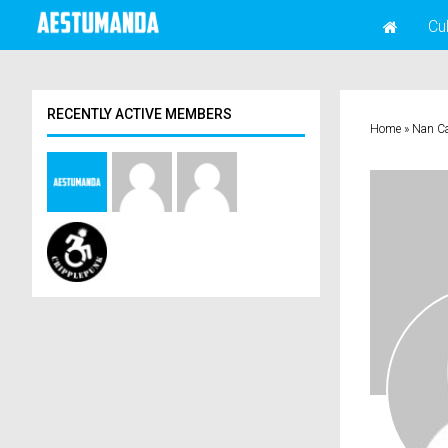
Cu
RECENTLY ACTIVE MEMBERS
Home
»
Nan C