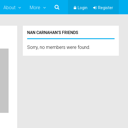
About
More
Login
Register
NAN CARNAHAN’S FRIENDS
Sorry, no members were found.