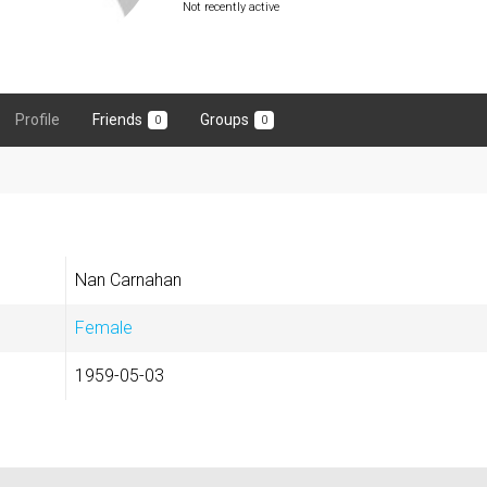
Not recently active
Profile
Friends
Groups
0
0
Nan Carnahan
Female
1959-05-03