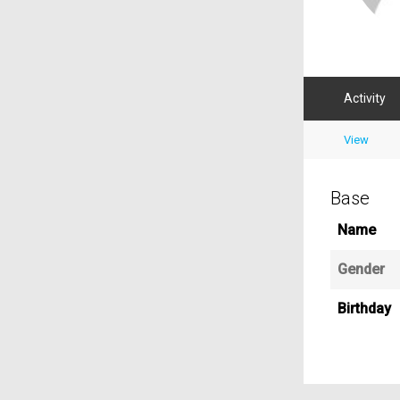
Activity
View
Base
Name
Gender
Birthday