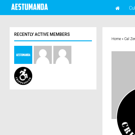
Cu
RECENTLY ACTIVE MEMBERS
Home
»
Cal Ze