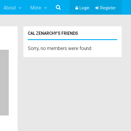
About
More
Login
Register
CAL ZENARCHY’S FRIENDS
Sorry, no members were found.