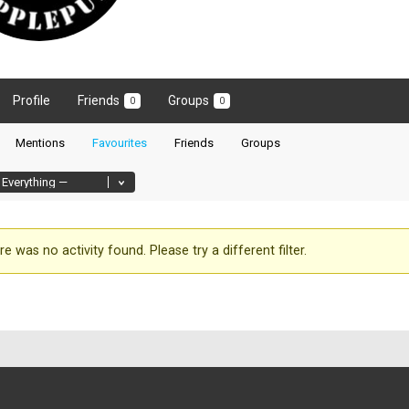
Profile
Friends
Groups
0
0
Mentions
Favourites
Friends
Groups
re was no activity found. Please try a different filter.