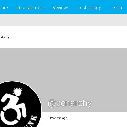
lture
Entertainment
Reviews
Technology
Health
narchy
@zenarchy
3 months ago