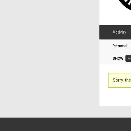
Activity
Personal
SHOW:
Sorry, the